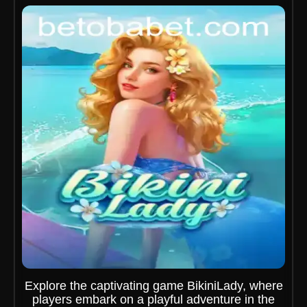
Explore the captivating game BikiniLady, where
players embark on a playful adventure in the