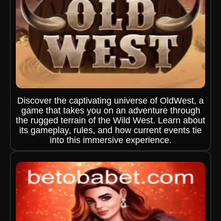
Discover the captivating universe of OldWest, a
game that takes you on an adventure through
the rugged terrain of the Wild West. Learn about
its gameplay, rules, and how current events tie
into this immersive experience.