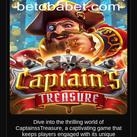
Dive into the thrilling world of
CaptainssTreasure, a captivating game that
keeps players engaged with its unique