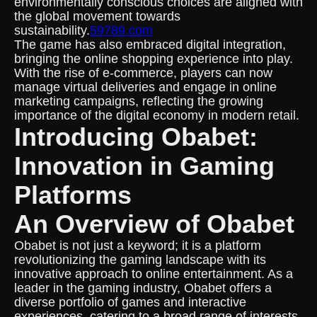
environmentally conscious choices are aligned with
the global movement towards
sustainability.
59789.com
The game has also embraced digital integration,
bringing the online shopping experience into play.
With the rise of e-commerce, players can now
manage virtual deliveries and engage in online
marketing campaigns, reflecting the growing
importance of the digital economy in modern retail.
Introducing Obabet:
Innovation in Gaming
Platforms
An Overview of Obabet
Obabet is not just a keyword; it is a platform
revolutionizing the gaming landscape with its
innovative approach to online entertainment. As a
leader in the gaming industry, Obabet offers a
diverse portfolio of games and interactive
experiences, catering to a broad range of interests