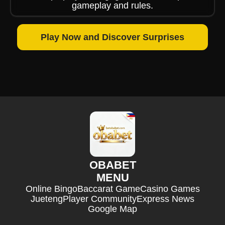
gameplay and rules.
Play Now and Discover Surprises
OBABET
MENU
Online Bingo
Baccarat Game
Casino Games
Jueteng
Player Community
Express News
Google Map