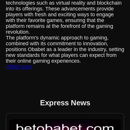
technologies such as virtual reality and blockchain
into its offerings. These advancements provide
players with fresh and exciting ways to engage
with their favorite games, ensuring that the
platform remains at the forefront of the gaming
revolution.
The platform's dynamic approach to gaming,
combined with its commitment to innovation,
positions Obabet as a leader in the industry, setting
new standards for what players can expect from
their online gaming experiences.
79567.com
Express News