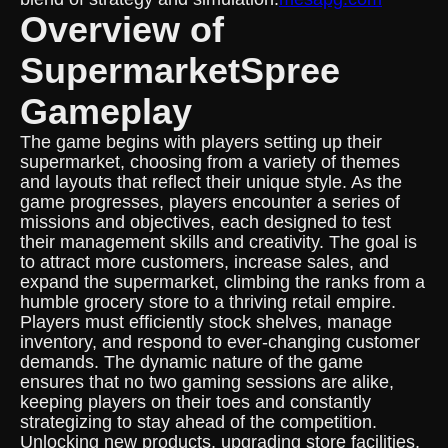
Overview of
SupermarketSpree
Gameplay
The game begins with players setting up their
supermarket, choosing from a variety of themes
and layouts that reflect their unique style. As the
game progresses, players encounter a series of
missions and objectives, each designed to test
their management skills and creativity. The goal is
to attract more customers, increase sales, and
expand the supermarket, climbing the ranks from a
humble grocery store to a thriving retail empire.
Players must efficiently stock shelves, manage
inventory, and respond to ever-changing customer
demands. The dynamic nature of the game
ensures that no two gaming sessions are alike,
keeping players on their toes and constantly
strategizing to stay ahead of the competition.
Unlocking new products, upgrading store facilities,