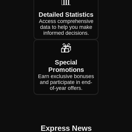
📊
Detailed Statistics
Access comprehensive
data to help you make
informed decisions.
🎁
Special
Promotions
Earn exclusive bonuses
and participate in end-
of-year offers.
Express News