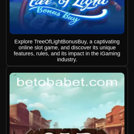
Explore TreeOfLightBonusBuy, a captivating
online slot game, and discover its unique
features, rules, and its impact in the iGaming
industry.