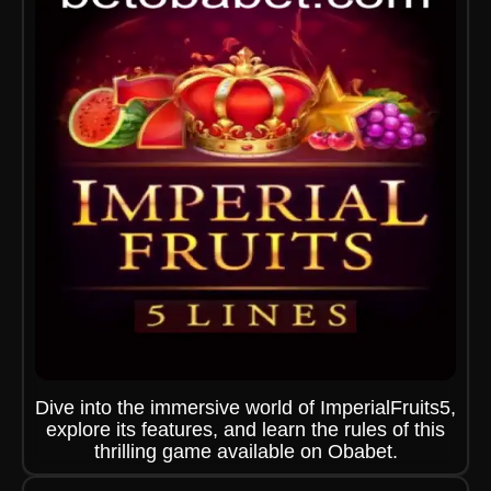
Dive into the immersive world of ImperialFruits5,
explore its features, and learn the rules of this
thrilling game available on Obabet.