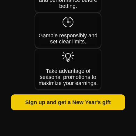
and performance before
betting.
🕒
Gamble responsibly and
set clear limits.
💡
Take advantage of
seasonal promotions to
maximize your earnings.
Sign up and get a New Year's gift