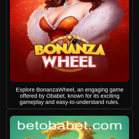
Explore BonanzaWheel, an engaging game
offered by Obabet, known for its exciting
gameplay and easy-to-understand rules.