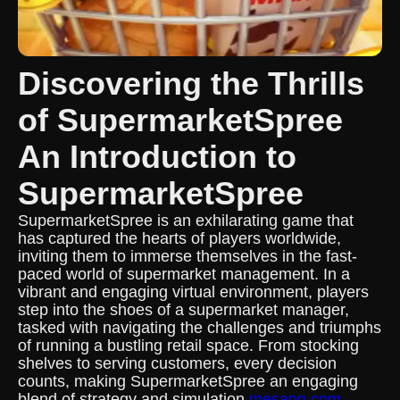
Discovering the Thrills
of SupermarketSpree
An Introduction to
SupermarketSpree
SupermarketSpree is an exhilarating game that
has captured the hearts of players worldwide,
inviting them to immerse themselves in the fast-
paced world of supermarket management. In a
vibrant and engaging virtual environment, players
step into the shoes of a supermarket manager,
tasked with navigating the challenges and triumphs
of running a bustling retail space. From stocking
shelves to serving customers, every decision
counts, making SupermarketSpree an engaging
blend of strategy and simulation.
mesapg.com