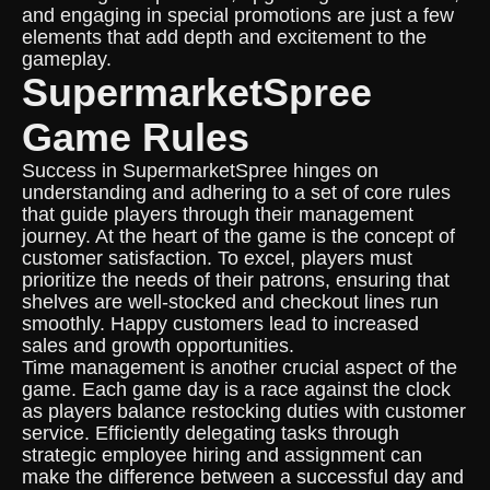
and engaging in special promotions are just a few
elements that add depth and excitement to the
gameplay.
SupermarketSpree
Game Rules
Success in SupermarketSpree hinges on
understanding and adhering to a set of core rules
that guide players through their management
journey. At the heart of the game is the concept of
customer satisfaction. To excel, players must
prioritize the needs of their patrons, ensuring that
shelves are well-stocked and checkout lines run
smoothly. Happy customers lead to increased
sales and growth opportunities.
Time management is another crucial aspect of the
game. Each game day is a race against the clock
as players balance restocking duties with customer
service. Efficiently delegating tasks through
strategic employee hiring and assignment can
make the difference between a successful day and