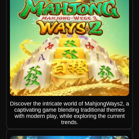
Discover the intricate world of MahjongWays2, a
captivating game blending traditional themes
with modern play, while exploring the current
trends.