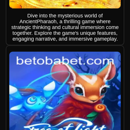
Dive into the mysterious world of
AncientPharaoh, a thrilling game where
strategic thinking and cultural immersion come
together. Explore the game's unique features,
engaging narrative, and immersive gameplay.