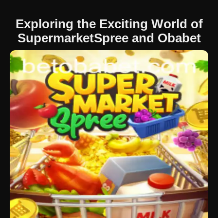
Exploring the Exciting World of
SupermarketSpree and Obabet