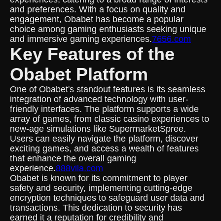
and preferences. With a focus on quality and
engagement, Obabet has become a popular
choice among gaming enthusiasts seeking unique
and immersive gaming experiences.
7656.com
Key Features of the
Obabet Platform
One of Obabet's standout features is its seamless
integration of advanced technology with user-
friendly interfaces. The platform supports a wide
array of games, from classic casino experiences to
new-age simulations like SupermarketSpree.
Users can easily navigate the platform, discover
exciting games, and access a wealth of features
that enhance the overall gaming
experience.
888vila.com
Obabet is known for its commitment to player
safety and security, implementing cutting-edge
encryption techniques to safeguard user data and
transactions. This dedication to security has
earned it a reputation for credibility and