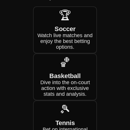
🏆
Soccer
Watch live matches and
enjoy the best betting
options.
🏀
Basketball
Dive into the on-court
action with exclusive
stats and analysis.
🎾
Tennis
Bet on international