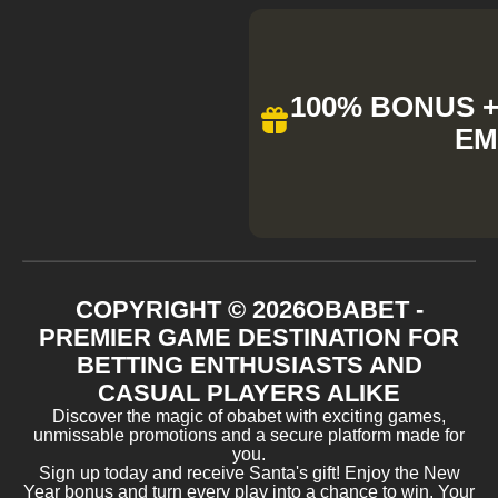
100% BONUS + 
EM
COPYRIGHT ©
2026
OBABET -
PREMIER GAME DESTINATION FOR
BETTING ENTHUSIASTS AND
CASUAL PLAYERS ALIKE
Discover the magic of obabet with exciting games,
unmissable promotions and a secure platform made for
you.
Sign up today and receive Santa's gift! Enjoy the New
Year bonus and turn every play into a chance to win. Your