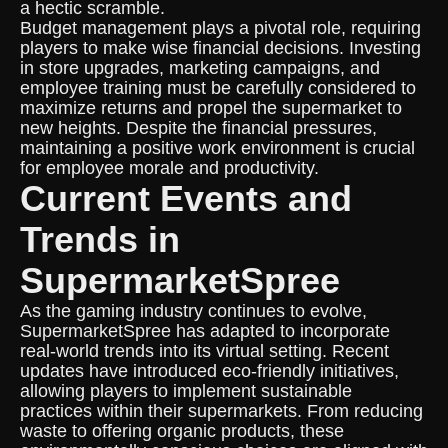
a hectic scramble.
Budget management plays a pivotal role, requiring
players to make wise financial decisions. Investing
in store upgrades, marketing campaigns, and
employee training must be carefully considered to
maximize returns and propel the supermarket to
new heights. Despite the financial pressures,
maintaining a positive work environment is crucial
for employee morale and productivity.
Current Events and
Trends in
SupermarketSpree
As the gaming industry continues to evolve,
SupermarketSpree has adapted to incorporate
real-world trends into its virtual setting. Recent
updates have introduced eco-friendly initiatives,
allowing players to implement sustainable
practices within their supermarkets. From reducing
waste to offering organic products, these