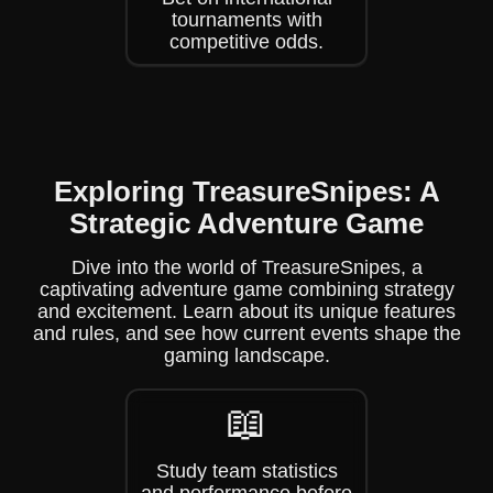
tournaments with
competitive odds.
Exploring TreasureSnipes: A
Strategic Adventure Game
Dive into the world of TreasureSnipes, a
captivating adventure game combining strategy
and excitement. Learn about its unique features
and rules, and see how current events shape the
gaming landscape.
📖
Study team statistics