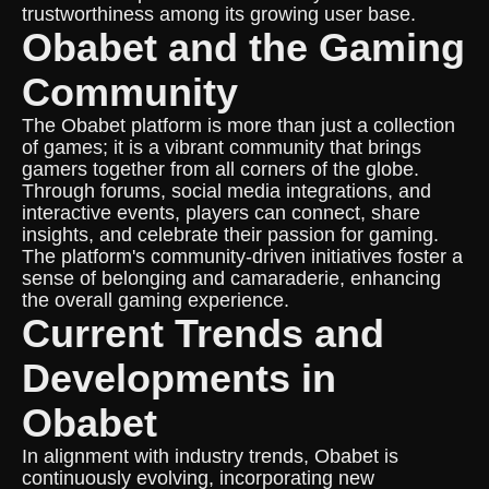
trustworthiness among its growing user base.
Obabet and the Gaming
Community
The Obabet platform is more than just a collection
of games; it is a vibrant community that brings
gamers together from all corners of the globe.
Through forums, social media integrations, and
interactive events, players can connect, share
insights, and celebrate their passion for gaming.
The platform's community-driven initiatives foster a
sense of belonging and camaraderie, enhancing
the overall gaming experience.
Current Trends and
Developments in
Obabet
In alignment with industry trends, Obabet is
continuously evolving, incorporating new