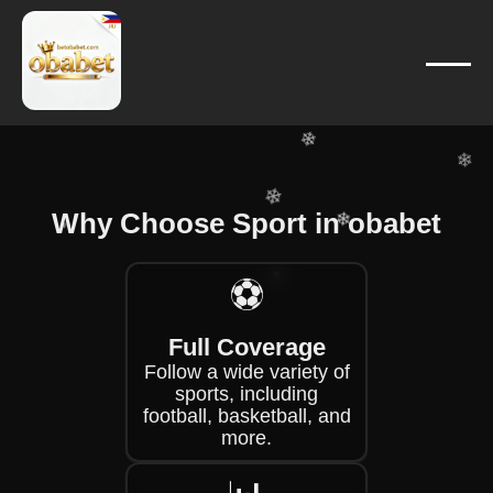
❄
❄
❄
❄
❄
Why Choose Sport in obabet
❄
❄
⚽
❄
❄
❄
Full Coverage
Follow a wide variety of
❄
sports, including
football, basketball, and
more.