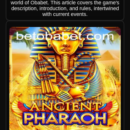
world of Obabet. This article covers the game's
description, introduction, and rules, intertwined
with current events.