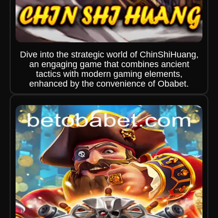
Dive into the strategic world of ChinShiHuang,
an engaging game that combines ancient
tactics with modern gaming elements,
enhanced by the convenience of Obabet.