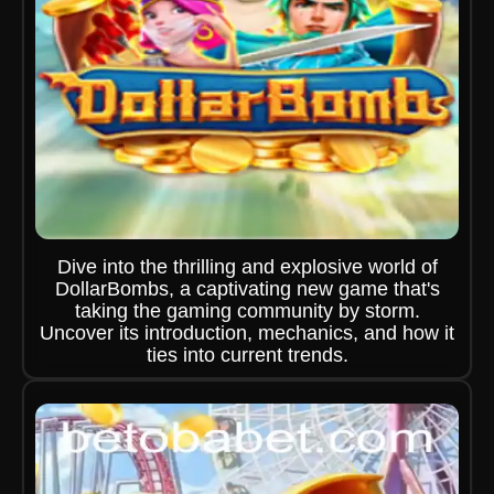
Dive into the thrilling and explosive world of
DollarBombs, a captivating new game that's
taking the gaming community by storm.
Uncover its introduction, mechanics, and how it
ties into current trends.