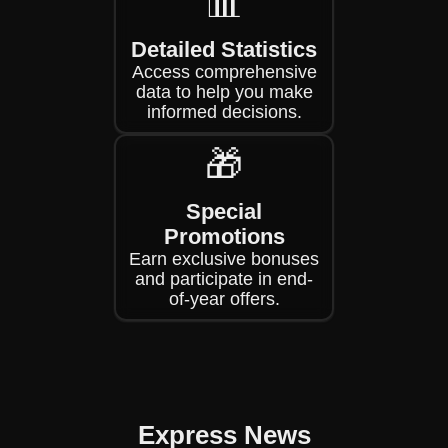
📊
Detailed Statistics
Access comprehensive
data to help you make
informed decisions.
🎁
Special
Promotions
Earn exclusive bonuses
and participate in end-
of-year offers.
Express News