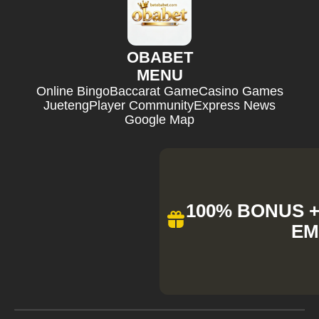
OBABET
MENU
Online Bingo
Baccarat Game
Casino Games
Jueteng
Player Community
Express News
Google Map
100% BONUS + 
EM