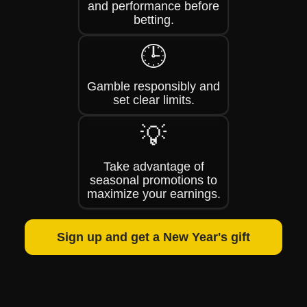
and performance before
betting.
🕒
Gamble responsibly and
set clear limits.
💡
Take advantage of
seasonal promotions to
maximize your earnings.
Sign up and get a New Year's gift