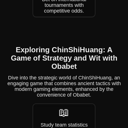
tournaments with
competitive odds.
Exploring ChinShiHuang: A
Game of Strategy and Wit with
Obabet
Dive into the strategic world of ChinShiHuang, an
engaging game that combines ancient tactics with
modern gaming elements, enhanced by the
convenience of Obabet.
📖
Study team statistics