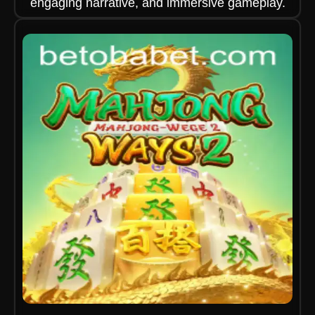
engaging narrative, and immersive gameplay.