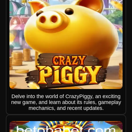
Delve into the world of CrazyPiggy, an exciting
new game, and learn about its rules, gameplay
mechanics, and recent updates.