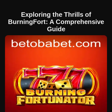
Exploring the Thrills of
BurningFort: A Comprehensive
Guide