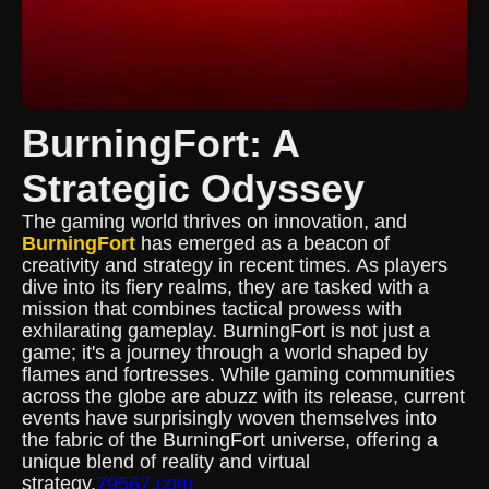
BurningFort: A
Strategic Odyssey
The gaming world thrives on innovation, and
BurningFort
has emerged as a beacon of
creativity and strategy in recent times. As players
dive into its fiery realms, they are tasked with a
mission that combines tactical prowess with
exhilarating gameplay. BurningFort is not just a
game; it's a journey through a world shaped by
flames and fortresses. While gaming communities
across the globe are abuzz with its release, current
events have surprisingly woven themselves into
the fabric of the BurningFort universe, offering a
unique blend of reality and virtual
strategy.
79567.com