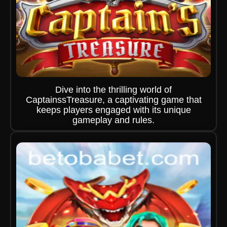
Dive into the thrilling world of
CaptainssTreasure, a captivating game that
keeps players engaged with its unique
gameplay and rules.