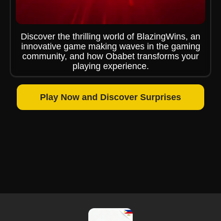
Discover the thrilling world of BlazingWins, an
innovative game making waves in the gaming
community, and how Obabet transforms your
playing experience.
Play Now and Discover Surprises