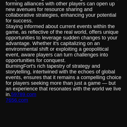
forming alliances with other players can open up
new avenues for resource sharing and
collaborative strategies, enhancing your potential
for success.
Staying informed about current events within the
game, as reflective of the real world, offers unique
opportunities to leverage sudden changes to your
advantage. Whether it's capitalizing on an
environmental shift or exploiting a geopolitical
event, aware players can turn challenges into
opportunities for conquest.
BurningFort's rich tapestry of strategy and
storytelling, intertwined with the echoes of global
events, ensures that it remains a compelling choice
for players seeking more than just a game — but
an experience that resonates with the world we live
in.
59789.com
7656.com