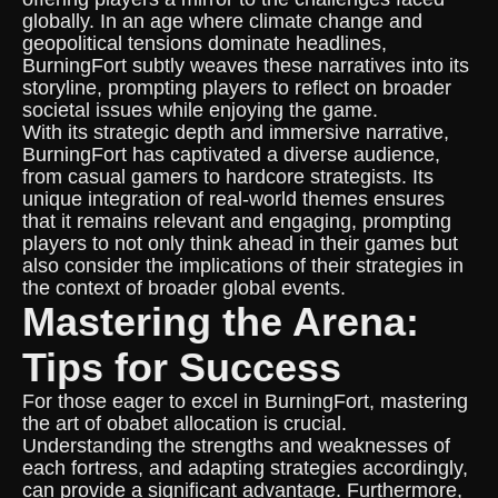
globally. In an age where climate change and
geopolitical tensions dominate headlines,
BurningFort subtly weaves these narratives into its
storyline, prompting players to reflect on broader
societal issues while enjoying the game.
With its strategic depth and immersive narrative,
BurningFort has captivated a diverse audience,
from casual gamers to hardcore strategists. Its
unique integration of real-world themes ensures
that it remains relevant and engaging, prompting
players to not only think ahead in their games but
also consider the implications of their strategies in
the context of broader global events.
Mastering the Arena:
Tips for Success
For those eager to excel in BurningFort, mastering
the art of obabet allocation is crucial.
Understanding the strengths and weaknesses of
each fortress, and adapting strategies accordingly,
can provide a significant advantage. Furthermore,