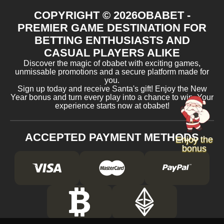
COPYRIGHT ©
2026
OBABET -
PREMIER GAME DESTINATION FOR
BETTING ENTHUSIASTS AND
CASUAL PLAYERS ALIKE
Discover the magic of obabet with exciting games,
unmissable promotions and a secure platform made for
you.
Sign up today and receive Santa's gift! Enjoy the New
Year bonus and turn every play into a chance to win. Your
experience starts now at obabet!
ACCEPTED PAYMENT METHODS
Enjoy the
bonus