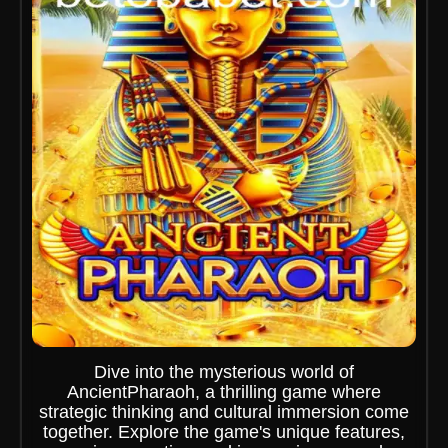
Dive into the mysterious world of
AncientPharaoh, a thrilling game where
strategic thinking and cultural immersion come
together. Explore the game's unique features,