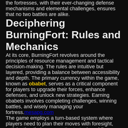
the fortresses, with their ever-changing defense
mechanisms and elemental challenges, ensures
that no two battles are alike.
Deciphering
BurningFort: Rules and
Mechanics
At its core, BurningFort revolves around the
principles of resource management and tactical
decision-making. The rules are intuitive but
layered, providing a balance between accessibility
and depth. The primary currency within the game,
known as
obabet
, serves as a critical component
for players to upgrade their forces, enhance
defenses, and unlock new strategies. Earning
obabets involves completing challenges, winning
battles, and wisely managing your
fortress.
mesapg.com
The game employs a turn-based system where
players need to plan their moves with foresight,