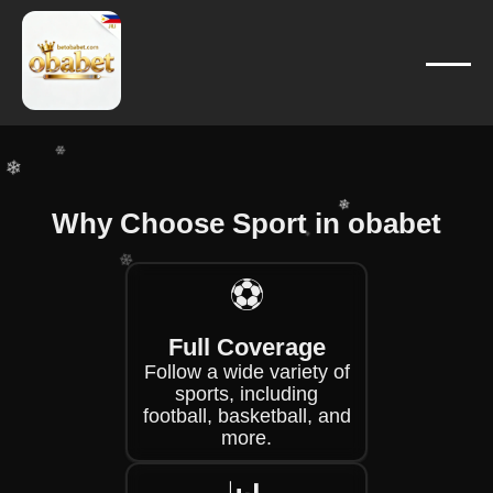
❄
❄
❄
❄
❄
❄
❄
Why Choose Sport in obabet
❄
❄
⚽
❄
❄
Full Coverage
❄
Follow a wide variety of
sports, including
football, basketball, and
more.