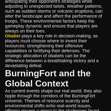
anticipating their opponent's strategies while
adjusting to unexpected twists. Weather patterns,
such as sudden storms or volcanic eruptions, can
alter the landscape and affect the performance of
troops. These environmental factors keep the
gameplay dynamic and ensure that players are
always on their toes.
Obabet
plays a key role in decision-making, as
players must choose where to invest their
resources: strengthening their offensive
capabilities or fortifying their defenses. The
strategic allocation of obabets can be the
difference between a breathtaking victory and a
devastating defeat.
BurningFort and the
Global Context
As current events shape our real world, they also
ripple through the corridors of the BurningFort
universe. Themes of resource scarcity and
environmental shifts echo real-world issues,
offering players a mirror to the challenges faced