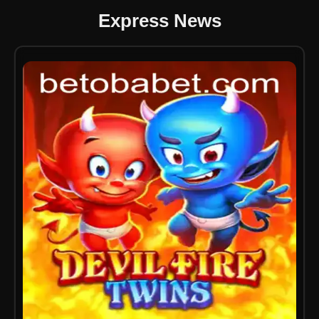
Express News