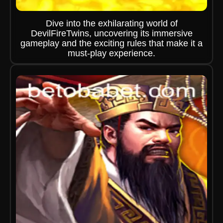
Dive into the exhilarating world of
DevilFireTwins, uncovering its immersive
gameplay and the exciting rules that make it a
must-play experience.