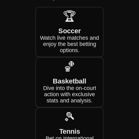
🏆
Soccer
Watch live matches and
enjoy the best betting
options.
🏀
Basketball
Dive into the on-court
action with exclusive
stats and analysis.
🎾
Tennis
Bet on international