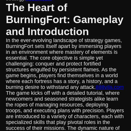
The Heart of
BurningFort: Gameplay
and Introduction
In the ever-evolving landscape of strategy games,
BurningFort sets itself apart by immersing players
in an environment where mastery of elements is
essential. The core objective is simple yet
challenging: conquer and protect fortified
structures engulfed by persistent flames. As the
game begins, players find themselves in a world
where each fortress has a story, a history, and a
burning desire to withstand any attack.
888vila.com
The game kicks off with a detailed tutorial, where
newcomers and seasoned strategists alike learn
the ropes of managing resources, deploying
troops, and executing plans with precision. Players
are introduced to a variety of characters, each with
specialized skills that play pivotal roles in the
success of their missions. The dynamic nature of