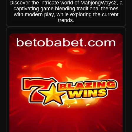
Discover the intricate world of MahjongWays2, a
captivating game blending traditional themes
with modern play, while exploring the current
trends.