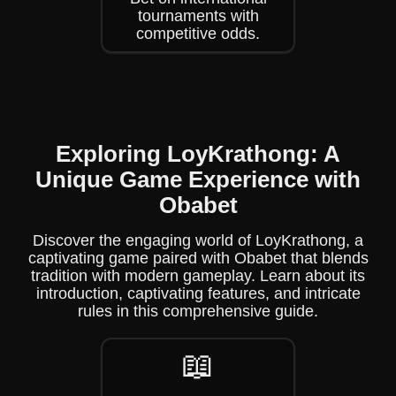
tournaments with
competitive odds.
Exploring LoyKrathong: A
Unique Game Experience with
Obabet
Discover the engaging world of LoyKrathong, a
captivating game paired with Obabet that blends
tradition with modern gameplay. Learn about its
introduction, captivating features, and intricate
rules in this comprehensive guide.
📖