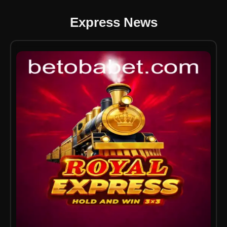
Express News