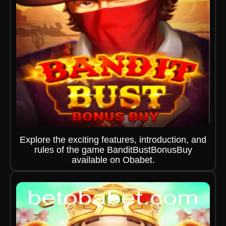
Explore the exciting features, introduction, and
rules of the game BanditBustBonusBuy
available on Obabet.