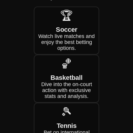
🏆
Soccer
Watch live matches and
enjoy the best betting
options.
🏀
Basketball
Dive into the on-court
action with exclusive
stats and analysis.
🎾
Tennis
Bet on international