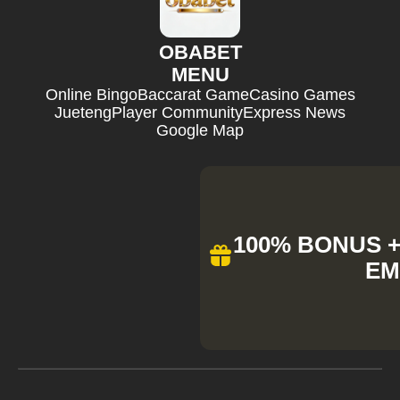
OBABET
MENU
Online Bingo
Baccarat Game
Casino Games
Jueteng
Player Community
Express News
Google Map
100% BONUS + 
EM