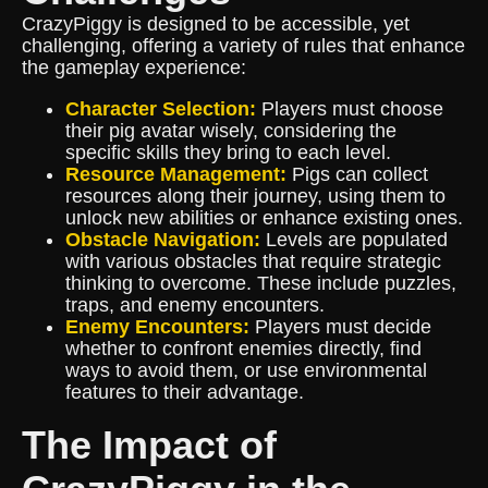
CrazyPiggy is designed to be accessible, yet
challenging, offering a variety of rules that enhance
the gameplay experience:
Character Selection:
Players must choose
their pig avatar wisely, considering the
specific skills they bring to each level.
Resource Management:
Pigs can collect
resources along their journey, using them to
unlock new abilities or enhance existing ones.
Obstacle Navigation:
Levels are populated
with various obstacles that require strategic
thinking to overcome. These include puzzles,
traps, and enemy encounters.
Enemy Encounters:
Players must decide
whether to confront enemies directly, find
ways to avoid them, or use environmental
features to their advantage.
The Impact of