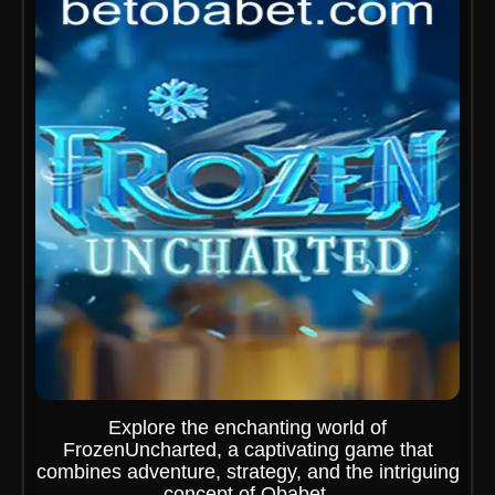
Explore the enchanting world of
FrozenUncharted, a captivating game that
combines adventure, strategy, and the intriguing
concept of Obabet.