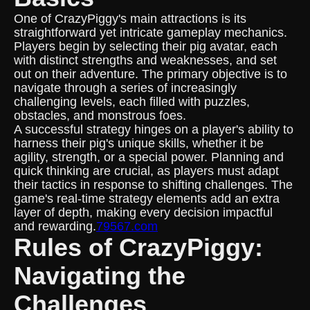
One of CrazyPiggy's main attractions is its
straightforward yet intricate gameplay mechanics.
Players begin by selecting their pig avatar, each
with distinct strengths and weaknesses, and set
out on their adventure. The primary objective is to
navigate through a series of increasingly
challenging levels, each filled with puzzles,
obstacles, and monstrous foes.
A successful strategy hinges on a player's ability to
harness their pig's unique skills, whether it be
agility, strength, or a special power. Planning and
quick thinking are crucial, as players must adapt
their tactics in response to shifting challenges. The
game's real-time strategy elements add an extra
layer of depth, making every decision impactful
and rewarding.
79567.com
Rules of CrazyPiggy:
Navigating the
Challenges