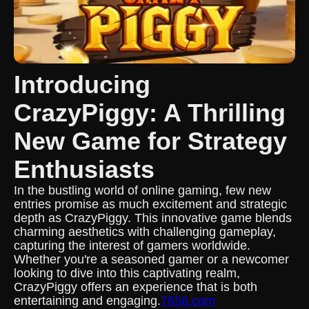
Introducing
CrazyPiggy: A Thrilling
New Game for Strategy
Enthusiasts
In the bustling world of online gaming, few new
entries promise as much excitement and strategic
depth as CrazyPiggy. This innovative game blends
charming aesthetics with challenging gameplay,
capturing the interest of gamers worldwide.
Whether you're a seasoned gamer or a newcomer
looking to dive into this captivating realm,
CrazyPiggy offers an experience that is both
entertaining and engaging.
7656.com