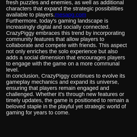
fresh puzzles and enemies, as well as additional
characters that expand the strategic possibilities
available to players.
mesapg.com
Furthermore, today's gaming landscape is
increasingly digital and socially connected.
CrazyPiggy embraces this trend by incorporating
community features that allow players to
collaborate and compete with friends. This aspect
not only enriches the solo experience but also
adds a social dimension that encourages players
to engage with the game on a more communal
level.
In conclusion, CrazyPiggy continues to evolve its
gameplay mechanics and expand its universe,
ensuring that players remain engaged and
challenged. Whether it's through new features or
timely updates, the game is positioned to remain a
beloved staple in the playful yet strategic world of
gaming for years to come.