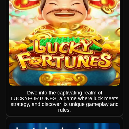
Dive into the captivating realm of
LUCKYFORTUNES, a game where luck meets
strategy, and discover its unique gameplay and
rules.