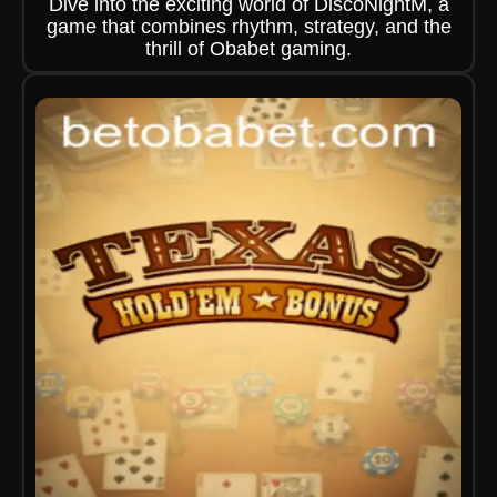
Dive into the exciting world of DiscoNightM, a
game that combines rhythm, strategy, and the
thrill of Obabet gaming.