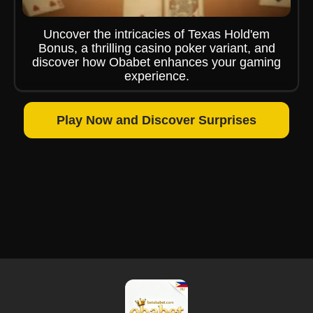
Uncover the intricacies of Texas Hold'em
Bonus, a thrilling casino poker variant, and
discover how Obabet enhances your gaming
experience.
Play Now and Discover Surprises