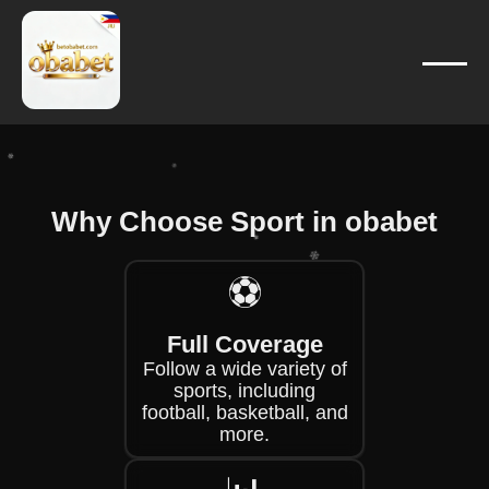
❄
❄
❄
❄
❄
❄
Why Choose Sport in obabet
❄
❄
❄
⚽
Full Coverage
❄
❄
Follow a wide variety of
sports, including
football, basketball, and
more.