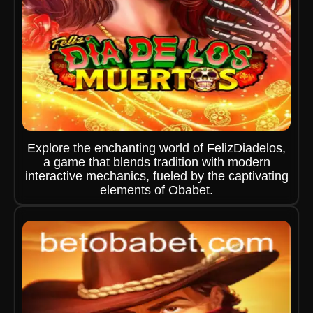
Explore the enchanting world of FelizDiadelos,
a game that blends tradition with modern
interactive mechanics, fueled by the captivating
elements of Obabet.