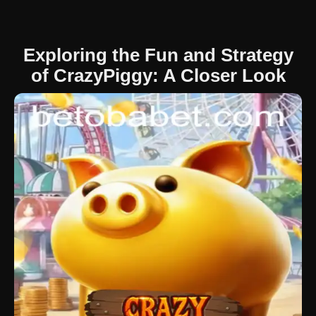
Exploring the Fun and Strategy
of CrazyPiggy: A Closer Look