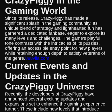
CrazyPiggy in the
Gaming World
Since its release, CrazyPiggy has made a
significant splash in the gaming community. Its
unique blend of strategy and lighthearted fun has
garnered a dedicated fanbase, eager to explore its
many levels and challenges. The game's playful
tone contrasts with the intricacies of its puzzles,
offering an accessible entry point for new players
while retaining enough depth to satisfy veterans of
the genre.
888vila.com
Current Events and
Updates in the
CrazyPiggy Universe
Recently, the developers of CrazyPiggy have
announced several exciting updates and
expansions set to enhance the gaming experience
further. These include new levels that introduce