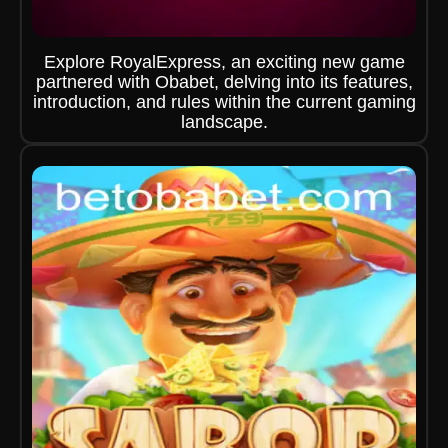
Explore RoyalExpress, an exciting new game
partnered with Obabet, delving into its features,
introduction, and rules within the current gaming
landscape.