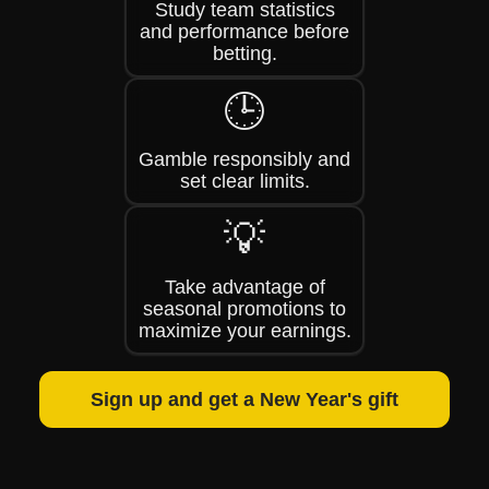
Study team statistics
and performance before
betting.
🕒
Gamble responsibly and
set clear limits.
💡
Take advantage of
seasonal promotions to
maximize your earnings.
Sign up and get a New Year's gift