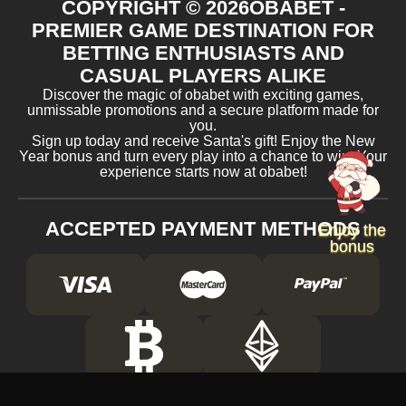
COPYRIGHT ©
2026
OBABET -
PREMIER GAME DESTINATION FOR
BETTING ENTHUSIASTS AND
CASUAL PLAYERS ALIKE
Discover the magic of obabet with exciting games,
unmissable promotions and a secure platform made for
you.
Sign up today and receive Santa's gift! Enjoy the New
Year bonus and turn every play into a chance to win. Your
experience starts now at obabet!
ACCEPTED PAYMENT METHODS
Enjoy the
bonus