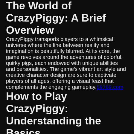
The World of
CrazyPiggy: A Brief
Overview
CrazyPiggy transports players to a whimsical
universe where the line between reality and
imagination is beautifully blurred. At its core, the
game revolves around the adventures of colorful,
quirky pigs, each endowed with unique abilities
and personalities. The game's vibrant art style and
creative character design are sure to captivate
players of all ages, offering a visual feast that
complements the engaging gameplay.
59789.com
How to Play
CrazyPiggy:
Understanding the
Basics