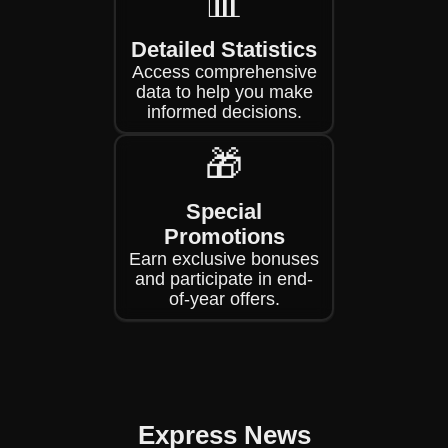
📊
Detailed Statistics
Access comprehensive
data to help you make
informed decisions.
🎁
Special
Promotions
Earn exclusive bonuses
and participate in end-
of-year offers.
Express News