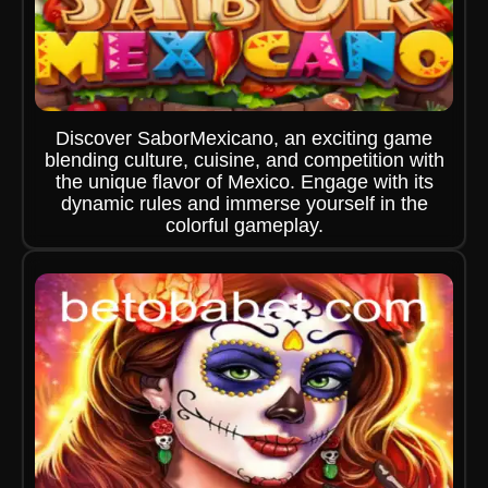
Discover SaborMexicano, an exciting game
blending culture, cuisine, and competition with
the unique flavor of Mexico. Engage with its
dynamic rules and immerse yourself in the
colorful gameplay.