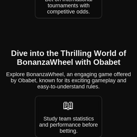
tournaments with
competitive odds.
Dive into the Thrilling World of
BonanzaWheel with Obabet
Explore BonanzaWheel, an engaging game offered
by Obabet, known for its exciting gameplay and
easy-to-understand rules.
📖
Study team statistics
and performance before
betting.