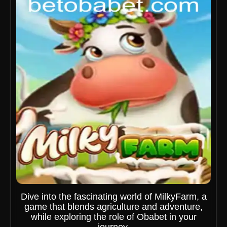
Dive into the fascinating world of MilkyFarm, a
game that blends agriculture and adventure,
while exploring the role of Obabet in your