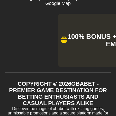
Google Map
100% BONUS + 
EM
COPYRIGHT ©
2026
OBABET -
PREMIER GAME DESTINATION FOR
BETTING ENTHUSIASTS AND
CASUAL PLAYERS ALIKE
Discover the magic of obabet with exciting games,
unmissable promotions and a secure platform made for