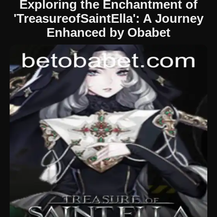
Exploring the Enchantment of
'TreasureofSaintElla': A Journey
Enhanced by Obabet