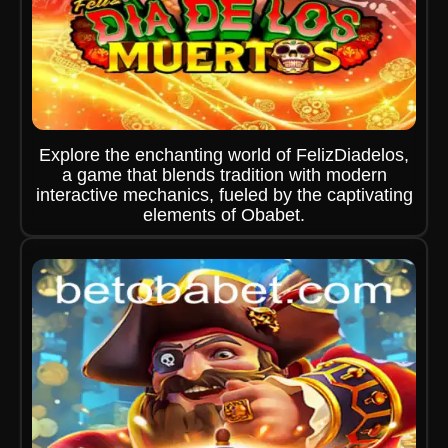
Explore the enchanting world of FelizDiadelos,
a game that blends tradition with modern
interactive mechanics, fueled by the captivating
elements of Obabet.