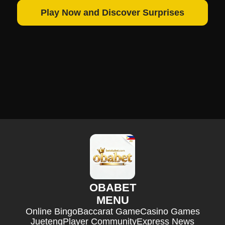
Play Now and Discover Surprises
OBABET
MENU
Online Bingo
Baccarat Game
Casino Games
Jueteng
Player Community
Express News