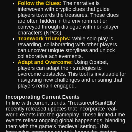
Follow the Clues:
The narrative is
interwoven with cryptic clues that guide
players towards the treasures. These clues
are often hidden in the environment or
conveyed through dialogue with non-player
characters (NPCs).
Teamwork Triumphs:
While solo play is
rewarding, collaborating with other players
can uncover unique storylines and unlock
collaborative achievements.
Adapt and Overcome:
Using Obabet,
players can adapt their strategies to
overcome obstacles. This tool is invaluable for
navigating new challenges and ensuring that
players remain engaged.
Incorporating Current Events
In line with current trends, 'TreasureofSaintElla'
recently released updates that incorporate real-
world events into the gameplay. These limited-time
events reflect ongoing global happenings, blending
them with the game’s medieval setting. This