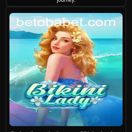
journey.