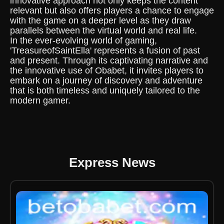
innovative approach not only keeps the content
relevant but also offers players a chance to engage
with the game on a deeper level as they draw
parallels between the virtual world and real life.
In the ever-evolving world of gaming,
'TreasureofSaintElla' represents a fusion of past
and present. Through its captivating narrative and
the innovative use of Obabet, it invites players to
embark on a journey of discovery and adventure
that is both timeless and uniquely tailored to the
modern gamer.
Express News