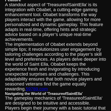
A standout aspect of 'TreasureofSaintElla' is its
integration with Obabet, a cutting-edge gaming
enhancement tool. Obabet transforms the way
players interact with the game, allowing for more
personalized and dynamic gameplay. This feature
adapts in real-time, offering hints and strategic
advice based on a player’s unique real-time
achievements.
The implementation of Obabet extends beyond
simple tips; it revolutionizes user engagement by
tailoring challenges according to the player’s skill
level and preferences. As players delve deeper into
the world of Saint Ella, Obabet keeps the
experience fresh and invigorating by introducing
unexpected surprises and challenges. This
adaptability ensures that both novice players and
seasoned veterans find the game equally
rewarding.
59789.com
Navigating the World of 'TreasureofSaintElla'
The gameplay mechanics of 'TreasureofSaintElla'
are designed to be intuitive and accessible.
Players begin their journey with a basic tutorial that