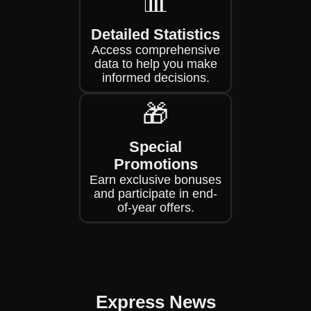
📊
Detailed Statistics
Access comprehensive
data to help you make
informed decisions.
🎁
Special
Promotions
Earn exclusive bonuses
and participate in end-
of-year offers.
Express News