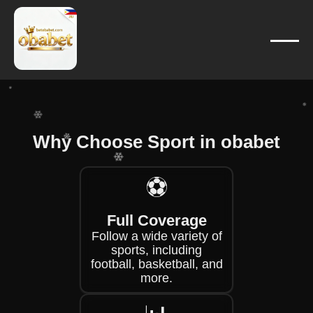
❄
❄
❄
❄
❄
❄
Why Choose Sport in obabet
❄
❄
❄
⚽
❄
Full Coverage
❄
Follow a wide variety of
sports, including
football, basketball, and
more.