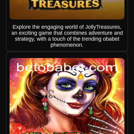
Explore the engaging world of JollyTreasures,
an exciting game that combines adventure and
strategy, with a touch of the trending obabet
phenomenon.