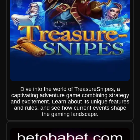
Dive into the world of TreasureSnipes, a
captivating adventure game combining strategy
and excitement. Learn about its unique features
and rules, and see how current events shape
the gaming landscape.