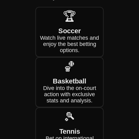
🏆
Soccer
Watch live matches and
enjoy the best betting
options.
🏀
Basketball
Dive into the on-court
action with exclusive
stats and analysis.
🎾
Tennis
Bet on international