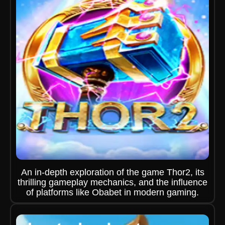
An in-depth exploration of the game Thor2, its
thrilling gameplay mechanics, and the influence
of platforms like Obabet in modern gaming.