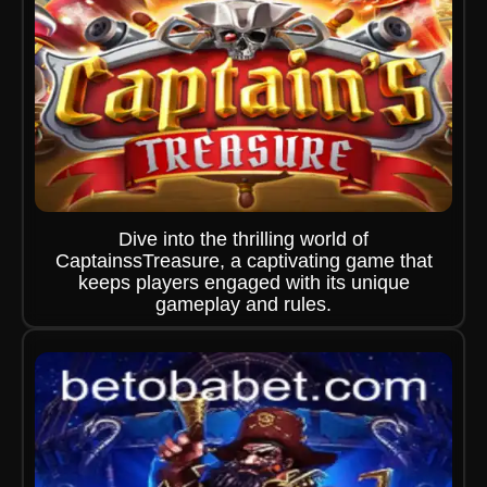
Dive into the thrilling world of
CaptainssTreasure, a captivating game that
keeps players engaged with its unique
gameplay and rules.