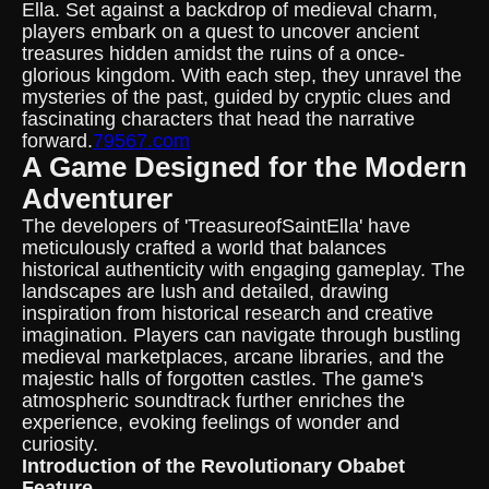
Ella. Set against a backdrop of medieval charm,
players embark on a quest to uncover ancient
treasures hidden amidst the ruins of a once-
glorious kingdom. With each step, they unravel the
mysteries of the past, guided by cryptic clues and
fascinating characters that head the narrative
forward.
79567.com
A Game Designed for the Modern
Adventurer
The developers of 'TreasureofSaintElla' have
meticulously crafted a world that balances
historical authenticity with engaging gameplay. The
landscapes are lush and detailed, drawing
inspiration from historical research and creative
imagination. Players can navigate through bustling
medieval marketplaces, arcane libraries, and the
majestic halls of forgotten castles. The game's
atmospheric soundtrack further enriches the
experience, evoking feelings of wonder and
curiosity.
Introduction of the Revolutionary Obabet
Feature