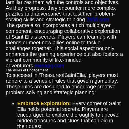
familiarizes them with the controls and objectives.
As they progress, they encounter more complex
puzzles and adversaries that test their problem-
solving skills and strategic thinking.
7656.com
The game also incorporates a rich multiplayer
component, encouraging collaborative exploration
of Saint Ella’s secrets. Players can team up with
friends or meet new allies online to tackle
challenges together. This social aspect not only
enhances the gaming experience but also fosters a
vibrant community of like-minded
adventurers.
mesapg.com
The Rules of Engagement
To succeed in 'TreasureofSaintElla,' players must
adhere to a series of rules that govern gameplay.
These rules are designed to encourage creative
problem-solving and strategic planning:
Embrace Exploration:
Every corner of Saint
Ella holds potential secrets. Players are
encouraged to explore thoroughly to uncover
hidden treasures and clues that can aid in
their quest.