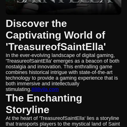
Discover the
Captivating World of
'TreasureofSaintElla'
In the ever-evolving landscape of digital gaming,
'TreasureofSaintElla' emerges as a beacon of both
nostalgia and innovation. This enthralling game
combines historical intrigue with state-of-the-art
technology to provide a gaming experience that is
both immersive and intellectually
stimulating.
888vila.com
The Enchanting
Storyline
At the heart of 'TreasureofSaintElla' lies a storyline
that transports players to the mystical land of Saint