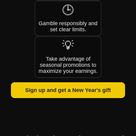
🕒
Gamble responsibly and
set clear limits.
💡
Take advantage of
seasonal promotions to
maximize your earnings.
Sign up and get a New Year's gift