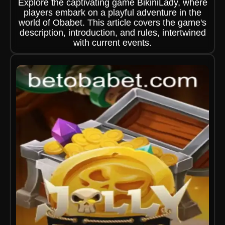
Explore the captivating game BikiniLady, where
players embark on a playful adventure in the
world of Obabet. This article covers the game's
description, introduction, and rules, intertwined
with current events.