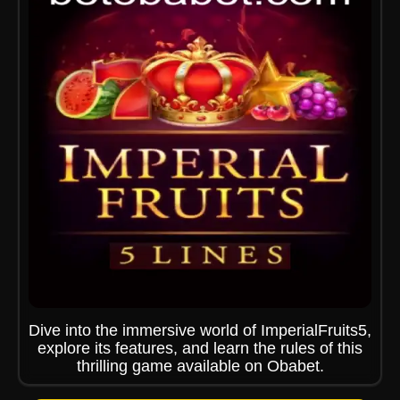
Dive into the immersive world of ImperialFruits5,
explore its features, and learn the rules of this
thrilling game available on Obabet.