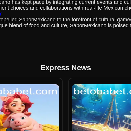
ano has kept pace by integrating current events and cu
nt choices and collaborations with real-life Mexican chef
m
opelled SaborMexicano to the forefront of cultural games
que blend of food and culture, SaborMexicano is poised t
Express News