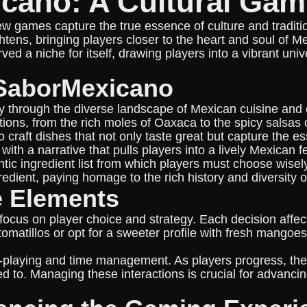
cano: A Cultural Gam
 few games capture the true essence of culture and tradit
ens, bringing players closer to the heart and soul of Mex
d a niche for itself, drawing players into a vibrant unive
f SaborMexicano
 through the diverse landscape of Mexican cuisine and cu
utions, from the rich moles of Oaxaca to the spicy salsas
to craft dishes that not only taste great but capture the e
ith a narrative that pulls players into a lively Mexican f
entic ingredient list from which players must choose wisel
ngredient, paying homage to the rich history and diversity 
e Elements
ocus on player choice and strategy. Each decision affect
matillos or opt for a sweeter profile with fresh mangoes?
-playing and time management. As players progress, the
 to. Managing these interactions is crucial for advanci