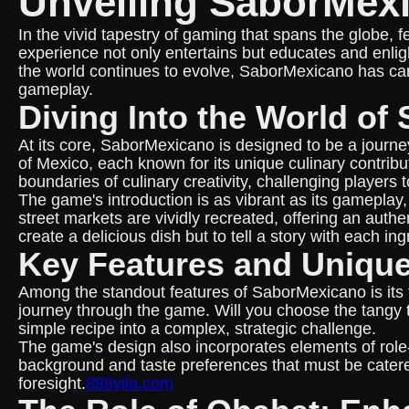
Unveiling SaborMexi
In the vivid tapestry of gaming that spans the globe,
experience not only entertains but educates and enlight
the world continues to evolve, SaborMexicano has carve
gameplay.
Diving Into the World o
At its core, SaborMexicano is designed to be a journey
of Mexico, each known for its unique culinary contrib
boundaries of culinary creativity, challenging players 
The game's introduction is as vibrant as its gameplay, w
street markets are vividly recreated, offering an auth
create a delicious dish but to tell a story with each i
Key Features and Uniqu
Among the standout features of SaborMexicano is its f
journey through the game. Will you choose the tangy to
simple recipe into a complex, strategic challenge.
The game's design also incorporates elements of role
background and taste preferences that must be catered
foresight.
888vila.com