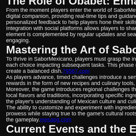
The Role of Obabet: Enh
From the moment players enter the world of SaborMexi
digital companion, providing real-time tips and guidan
personalized feedback to help players hone their ski
Integration with social platforms allows players to sh
element is complemented by regular updates and seas
engaging.
Mastering the Art of Sa
To thrive in SaborMexicano, players must grasp the intr
each choice impacting subsequent tasks. This phase re
create a balanced dish.
79567.com
As players advance, timed challenges introduce a sens
rewards in the form of new recipes and culinary tools
Moreover, the game introduces regional challenges tha
local flavors and traditions, incorporating specific in
the player's understanding of Mexican culture and culi
The ability to customize and experiment with ingredie
prowess while staying true to the game's cultural roo
the gameplay.
mesapg.com
Current Events and the 