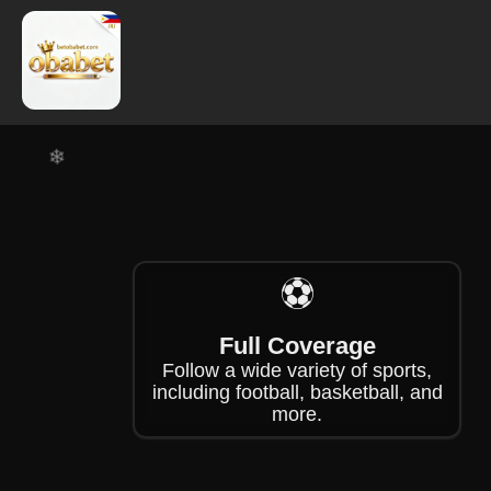
❄
❄
❄
❄
❄
⚽
Full Coverage
Follow a wide variety of sports,
including football, basketball, and
more.