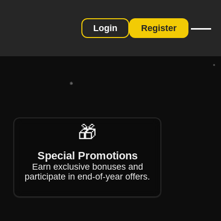
Login
Register
❄
❄
❄
🎁
❄
Special Promotions
Earn exclusive bonuses and
participate in end-of-year offers.