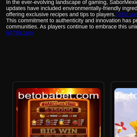
In the ever-evolving landscape of gaming, SaborMexic
updates have included environmentally-friendly ingredie
offering exclusive recipes and tips to players.
7656.co
This commitment to authenticity and innovation has pr
communities. As players continue to embrace this uni
59789.com