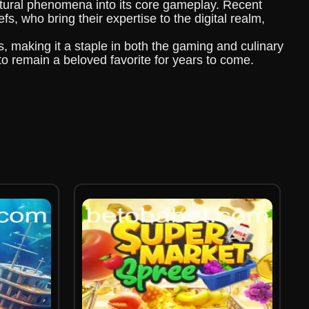
ltural phenomena into its core gameplay. Recent
s, who bring their expertise to the digital realm,
, making it a staple in both the gaming and culinary
o remain a beloved favorite for years to come.