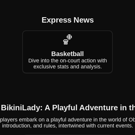
Express News
🏀
Basketball
Dive into the on-court action with
exclusive stats and analysis.
 BikiniLady: A Playful Adventure in 
players embark on a playful adventure in the world of Oba
introduction, and rules, intertwined with current events.