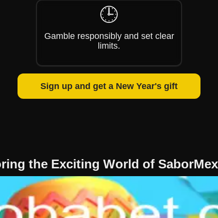
🕒
Gamble responsibly and set clear
limits.
Sign up and get a New Year's gift
ring the Exciting World of SaborMe