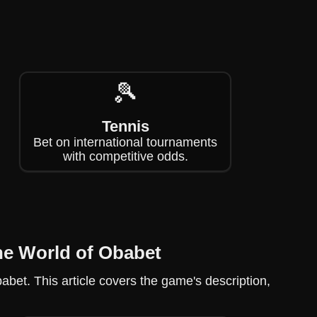
🎾
Tennis
Bet on international tournaments
with competitive odds.
the World of Obabet
bet. This article covers the game's description,