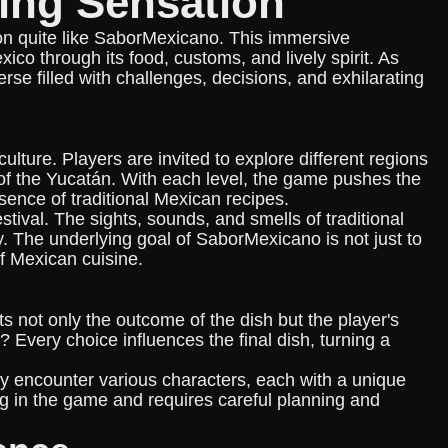
ing Sensation
ion quite like SaborMexicano. This immersive
ico through its food, customs, and lively spirit. As
rse filled with challenges, decisions, and exhilarating
lture. Players are invited to explore different regions
 of the Yucatán. With each level, the game pushes the
ssence of traditional Mexican recipes.
estival. The sights, sounds, and smells of traditional
y. The underlying goal of SaborMexicano is not just to
of Mexican cuisine.
s not only the outcome of the dish but the player's
 Every choice influences the final dish, turning a
y encounter various characters, each with a unique
ng in the game and requires careful planning and