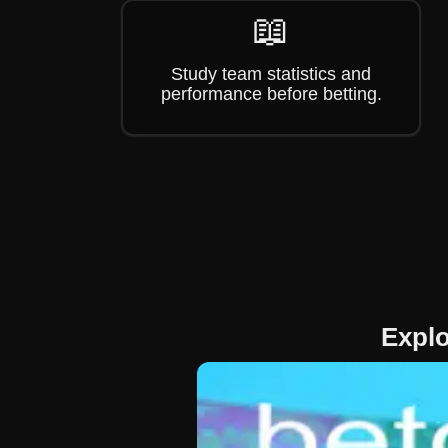
📖
Study team statistics and
performance before betting.
Explo