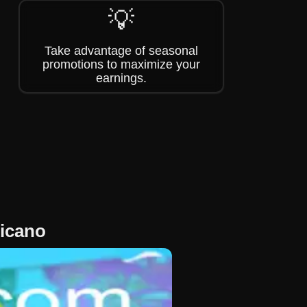
💡
Take advantage of seasonal
promotions to maximize your
earnings.
xicano