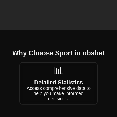
❄
❄
Why Choose Sport in obabet
📊
Detailed Statistics
Access comprehensive data to
help you make informed
decisions.