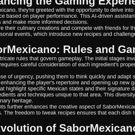
ancing the Gaming Experi
cano, they're greeted with the opportunity to delve int
ce based on player performance. This AI-driven assistant 
lls and make more informed decisions.
are their culinary creations and compete with friends for 
onal events, which introduce new recipes and challenge
borMexicano: Rules and G
icate rules that govern gameplay. The initial stages invo
quires careful consideration of each ingredient's propert
e of urgency, pushing them to think quickly and adapt st
, enhancing the player's repertoire and opening up new ga
t highlight specific Mexican states and their signature 
gredients and techniques unique to that area. This diversi
nary heritage.
nts further enhances the creative aspect of SaborMexican
ts. The freedom to tweak recipes ensures that each dish 
Evolution of SaborMexican