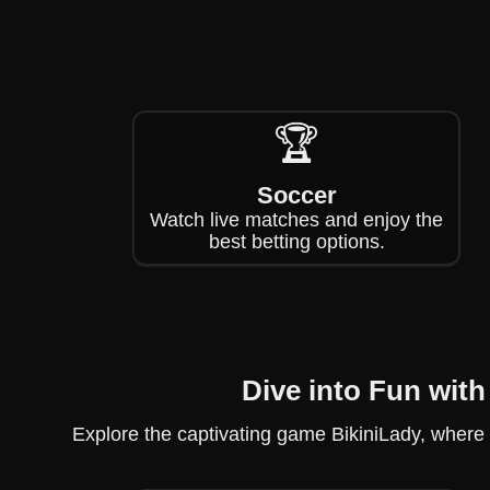
🏆
Soccer
Watch live matches and enjoy the
best betting options.
Dive into Fun with
Explore the captivating game BikiniLady, where 