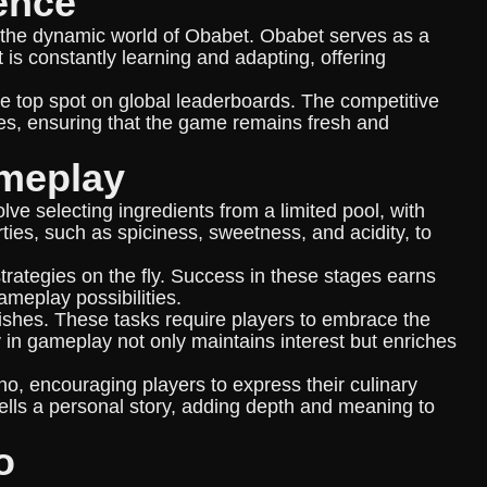
ence
o the dynamic world of Obabet. Obabet serves as a
is constantly learning and adapting, offering
the top spot on global leaderboards. The competitive
s, ensuring that the game remains fresh and
ameplay
lve selecting ingredients from a limited pool, with
ies, such as spiciness, sweetness, and acidity, to
rategies on the fly. Success in these stages earns
meplay possibilities.
dishes. These tasks require players to embrace the
ty in gameplay not only maintains interest but enriches
o, encouraging players to express their culinary
tells a personal story, adding depth and meaning to
o