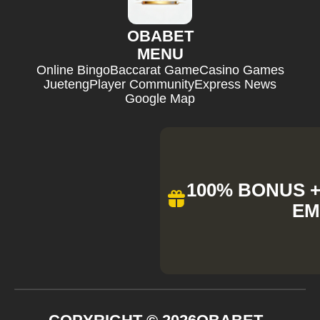
OBABET
MENU
Online Bingo
Baccarat Game
Casino Games
Jueteng
Player Community
Express News
Google Map
100% BONUS + 
EM