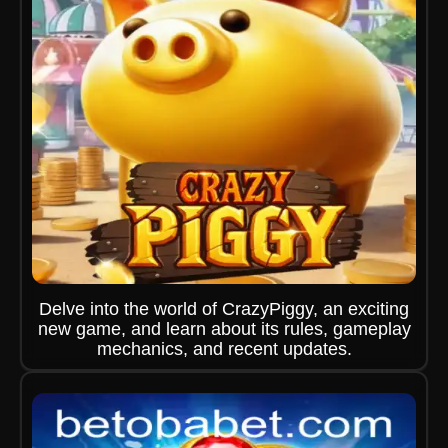
Delve into the world of CrazyPiggy, an exciting
new game, and learn about its rules, gameplay
mechanics, and recent updates.