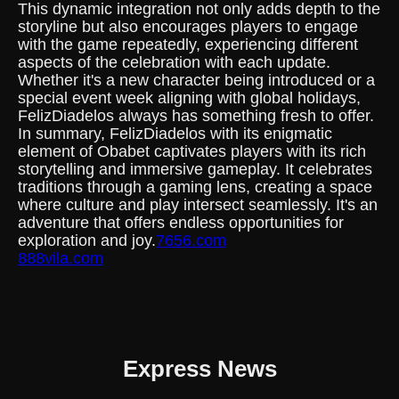
This dynamic integration not only adds depth to the
storyline but also encourages players to engage
with the game repeatedly, experiencing different
aspects of the celebration with each update.
Whether it's a new character being introduced or a
special event week aligning with global holidays,
FelizDiadelos always has something fresh to offer.
In summary, FelizDiadelos with its enigmatic
element of Obabet captivates players with its rich
storytelling and immersive gameplay. It celebrates
traditions through a gaming lens, creating a space
where culture and play intersect seamlessly. It's an
adventure that offers endless opportunities for
exploration and joy.
7656.com
888vila.com
Express News