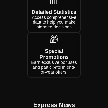
📊
Detailed Statistics
Access comprehensive
data to help you make
informed decisions.
🎁
Special
Promotions
Earn exclusive bonuses
and participate in end-
of-year offers.
Express News