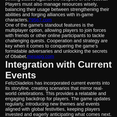
Players must also manage resources wisely,
balancing their usage between strengthening their
abilities and forging alliances with in-game
characters.
79567.com
One of the game's standout features is the
multiplayer option, allowing players to join forces
with friends or other online participants to tackle
challenging quests. Cooperation and strategy are
key when it comes to conquering the game’s
formidable adversaries and unlocking the secrets
of Obabet.
mesapg.com
Integration with Current
Events
FelizDiadelos has incorporated current events into
its storyline, creating scenarios that mirror real-
world celebrations. This provides a relatable and
engaging backdrop for players. The game updates
regularly, introducing new themes and events
aligned with global festivities, keeping players
invested and eagerly anticipating what comes next.