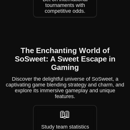
tournaments with
competitive odds.
The Enchanting World of
SoSweet: A Sweet Escape in
Gaming
Discover the delightful universe of SoSweet, a
captivating game blending strategy and charm, and
explore its immersive gameplay and unique
features.
📖
Study team statistics