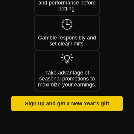
and performance before
betting.
🕒
Gamble responsibly and
set clear limits.
💡
Take advantage of
seasonal promotions to
maximize your earnings.
Sign up and get a New Year's gift