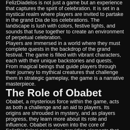
FelizDiadelos is not just a game but an experience
that captures the spirit of celebration. It is set in a
mystical realm where players are invited to partake
in the grand Dia de los celebrations. The
landscape is lush with colors, festive lights, and
sounds that fuse together to create an environment
of perpetual celebration.
Players are immersed in a world where they must
complete quests in the backdrop of the grand
festival. The game is filled with vibrant characters,
each with their unique backstories and quests.
From magical beings that guide players through
their journey to mythical creatures that challenge
them in strategic gameplay, the game is a narrative
masterpiece.
The Role of Obabet
Obabet, a mysterious force within the game, acts
as both a challenge and an aid to players. Its
origins are shrouded in mystery, and as players
progress, they learn more about its role and
influence. Obabet is woven into the core of