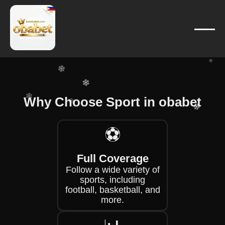
❄
❄
❄
❄
❄
❄
❄
Why Choose Sport in obabet
❄
❄
❄
⚽
❄
❄
❄
Full Coverage
Follow a wide variety of
sports, including
football, basketball, and
more.