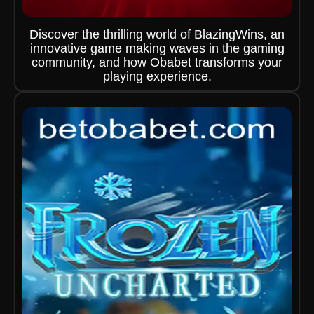
Discover the thrilling world of BlazingWins, an
innovative game making waves in the gaming
community, and how Obabet transforms your
playing experience.