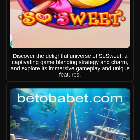
Discover the delightful universe of SoSweet, a
captivating game blending strategy and charm,
and explore its immersive gameplay and unique
features.