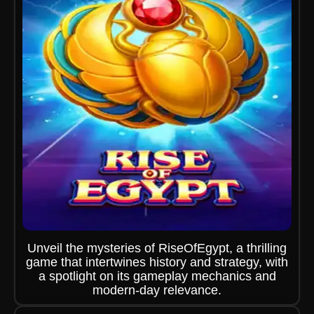
Unveil the mysteries of RiseOfEgypt, a thrilling
game that intertwines history and strategy, with
a spotlight on its gameplay mechanics and
modern-day relevance.