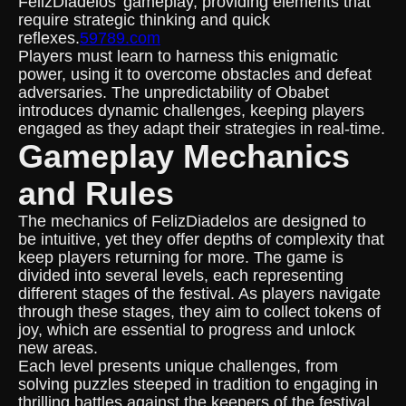
FelizDiadelos’ gameplay, providing elements that
require strategic thinking and quick
reflexes.
59789.com
Players must learn to harness this enigmatic
power, using it to overcome obstacles and defeat
adversaries. The unpredictability of Obabet
introduces dynamic challenges, keeping players
engaged as they adapt their strategies in real-time.
Gameplay Mechanics
and Rules
The mechanics of FelizDiadelos are designed to
be intuitive, yet they offer depths of complexity that
keep players returning for more. The game is
divided into several levels, each representing
different stages of the festival. As players navigate
through these stages, they aim to collect tokens of
joy, which are essential to progress and unlock
new areas.
Each level presents unique challenges, from
solving puzzles steeped in tradition to engaging in
thrilling battles against the keepers of the festival.