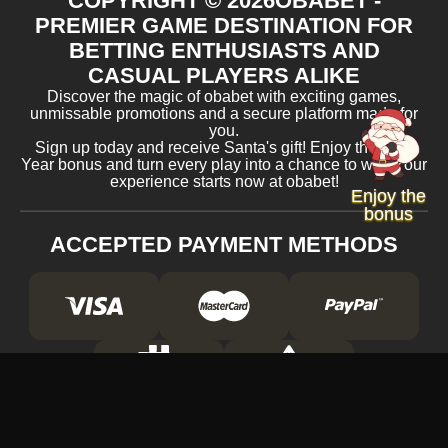
COPYRIGHT ©
2026
OBABET -
PREMIER GAME DESTINATION FOR
BETTING ENTHUSIASTS AND
CASUAL PLAYERS ALIKE
Discover the magic of obabet with exciting games,
unmissable promotions and a secure platform made for
you.
Sign up today and receive Santa's gift! Enjoy the New
Year bonus and turn every play into a chance to win. Your
experience starts now at obabet!
Enjoy the
bonus
ACCEPTED PAYMENT METHODS