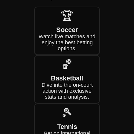
🏆
Soccer
Watch live matches and
enjoy the best betting
options.
🏀
Basketball
Dive into the on-court
action with exclusive
stats and analysis.
🎾
Tennis
Bet on international