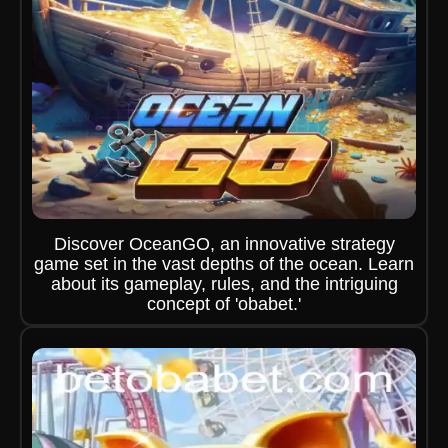
Discover OceanGO, an innovative strategy
game set in the vast depths of the ocean. Learn
about its gameplay, rules, and the intriguing
concept of 'obabet.'