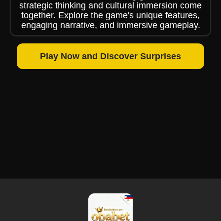
strategic thinking and cultural immersion come
together. Explore the game's unique features,
engaging narrative, and immersive gameplay.
Play Now and Discover Surprises