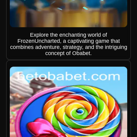
Explore the enchanting world of
FrozenUncharted, a captivating game that
combines adventure, strategy, and the intriguing
concept of Obabet.