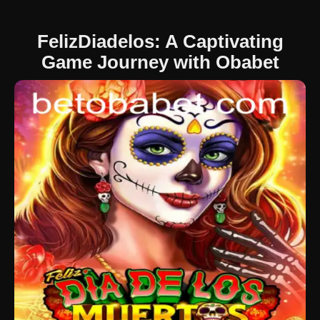
FelizDiadelos: A Captivating
Game Journey with Obabet