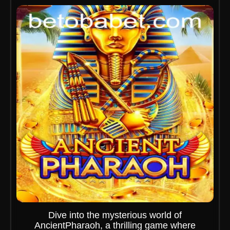
Dive into the mysterious world of
AncientPharaoh, a thrilling game where