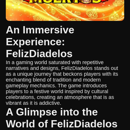
An Immersive
Experience:
FelizDiadelos
In a gaming world saturated with repetitive
narratives and designs, FelizDiadelos stands out
as a unique journey that beckons players with its
enchanting blend of tradition and modern
gameplay mechanics. The game introduces
players to a festive world inspired by cultural
celebrations, creating an atmosphere that is as
vibrant as it is addictive.
A Glimpse into the
World of FelizDiadelos