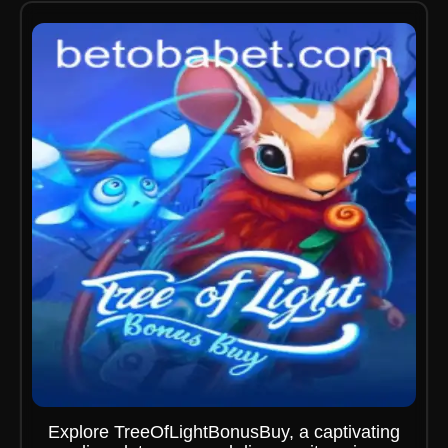
Explore TreeOfLightBonusBuy, a captivating