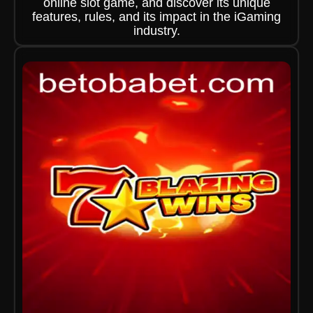
online slot game, and discover its unique
features, rules, and its impact in the iGaming
industry.