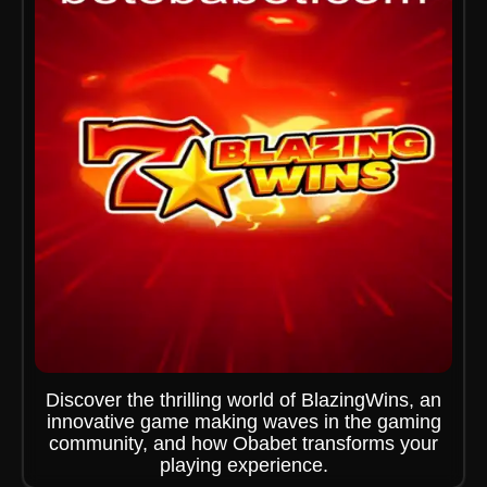
Discover the thrilling world of BlazingWins, an
innovative game making waves in the gaming
community, and how Obabet transforms your
playing experience.