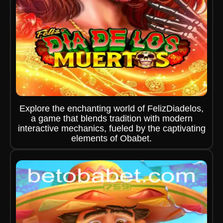
Explore the enchanting world of FelizDiadelos,
a game that blends tradition with modern
interactive mechanics, fueled by the captivating
elements of Obabet.