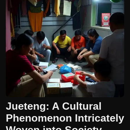
Jueteng: A Cultural
Phenomenon Intricately
Woven into Society