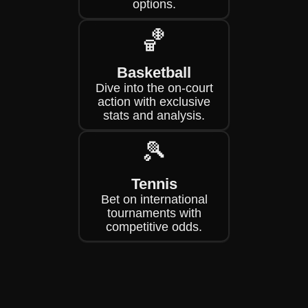
options.
🏀
Basketball
Dive into the on-court
action with exclusive
stats and analysis.
🎾
Tennis
Bet on international
tournaments with
competitive odds.