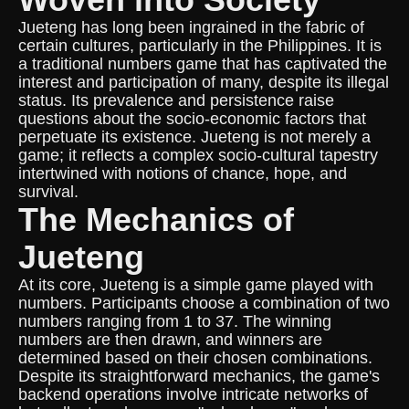
Jueteng has long been ingrained in the fabric of
certain cultures, particularly in the Philippines. It is
a traditional numbers game that has captivated the
interest and participation of many, despite its illegal
status. Its prevalence and persistence raise
questions about the socio-economic factors that
perpetuate its existence. Jueteng is not merely a
game; it reflects a complex socio-cultural tapestry
intertwined with notions of chance, hope, and
survival.
The Mechanics of
Jueteng
At its core, Jueteng is a simple game played with
numbers. Participants choose a combination of two
numbers ranging from 1 to 37. The winning
numbers are then drawn, and winners are
determined based on their chosen combinations.
Despite its straightforward mechanics, the game's
backend operations involve intricate networks of