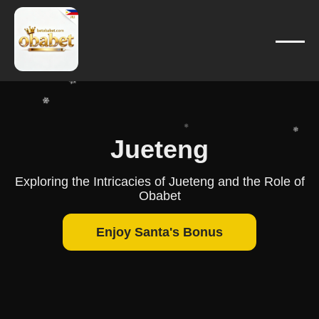
❄
❄
❄
❄
❄
❄
❄
❄
Jueteng
❄
Exploring the Intricacies of Jueteng and the Role of
❄
❄
Obabet
❄
Enjoy Santa's Bonus