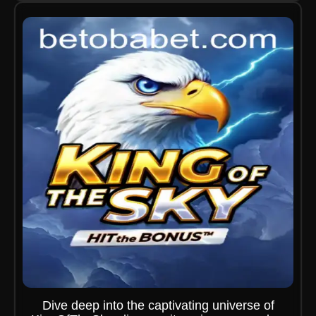
Dive deep into the captivating universe of