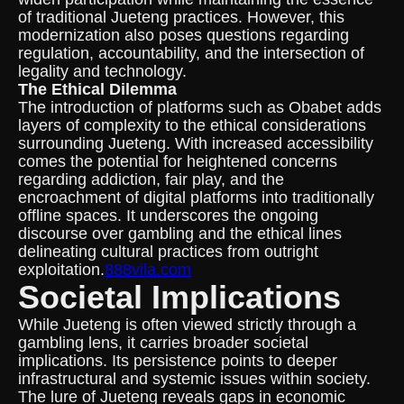
of traditional Jueteng practices. However, this
modernization also poses questions regarding
regulation, accountability, and the intersection of
legality and technology.
The Ethical Dilemma
The introduction of platforms such as Obabet adds
layers of complexity to the ethical considerations
surrounding Jueteng. With increased accessibility
comes the potential for heightened concerns
regarding addiction, fair play, and the
encroachment of digital platforms into traditionally
offline spaces. It underscores the ongoing
discourse over gambling and the ethical lines
delineating cultural practices from outright
exploitation.
888vila.com
Societal Implications
While Jueteng is often viewed strictly through a
gambling lens, it carries broader societal
implications. Its persistence points to deeper
infrastructural and systemic issues within society.
The lure of Jueteng reveals gaps in economic