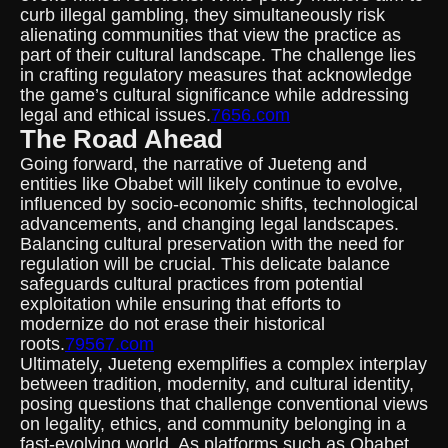
curb illegal gambling, they simultaneously risk
alienating communities that view the practice as
part of their cultural landscape. The challenge lies
in crafting regulatory measures that acknowledge
the game’s cultural significance while addressing
legal and ethical issues.
7656.com
The Road Ahead
Going forward, the narrative of Jueteng and
entities like Obabet will likely continue to evolve,
influenced by socio-economic shifts, technological
advancements, and changing legal landscapes.
Balancing cultural preservation with the need for
regulation will be crucial. This delicate balance
safeguards cultural practices from potential
exploitation while ensuring that efforts to
modernize do not erase their historical
roots.
79567.com
Ultimately, Jueteng exemplifies a complex interplay
between tradition, modernity, and cultural identity,
posing questions that challenge conventional views
on legality, ethics, and community belonging in a
fast-evolving world. As platforms such as Obabet