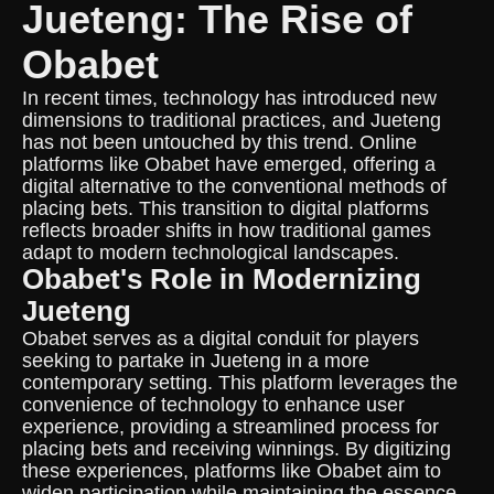
Jueteng: The Rise of
Obabet
In recent times, technology has introduced new
dimensions to traditional practices, and Jueteng
has not been untouched by this trend. Online
platforms like Obabet have emerged, offering a
digital alternative to the conventional methods of
placing bets. This transition to digital platforms
reflects broader shifts in how traditional games
adapt to modern technological landscapes.
Obabet's Role in Modernizing
Jueteng
Obabet serves as a digital conduit for players
seeking to partake in Jueteng in a more
contemporary setting. This platform leverages the
convenience of technology to enhance user
experience, providing a streamlined process for
placing bets and receiving winnings. By digitizing
these experiences, platforms like Obabet aim to
widen participation while maintaining the essence