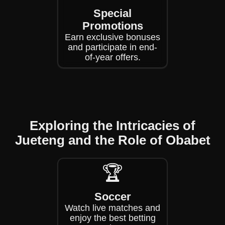
Special
Promotions
Earn exclusive bonuses
and participate in end-
of-year offers.
Exploring the Intricacies of
Jueteng and the Role of Obabet
🏆
Soccer
Watch live matches and
enjoy the best betting