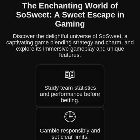
The Enchanting World of
SoSweet: A Sweet Escape in
Gaming
Discover the delightful universe of SoSweet, a
captivating game blending strategy and charm, and
explore its immersive gameplay and unique
features.
📖
Study team statistics
and performance before
betting.
🕒
Gamble responsibly and
set clear limits.