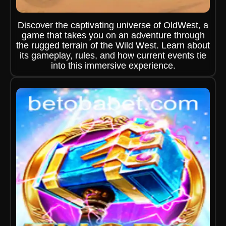
Discover the captivating universe of OldWest, a
game that takes you on an adventure through
the rugged terrain of the Wild West. Learn about
its gameplay, rules, and how current events tie
into this immersive experience.