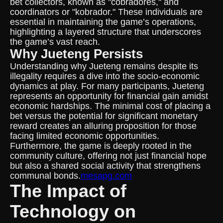
bet collectors, known as "cobradores," and
coordinators or "kobrador." These individuals are
essential in maintaining the game’s operations,
highlighting a layered structure that underscores
the game’s vast reach.
Why Jueteng Persists
Understanding why Jueteng remains despite its
illegality requires a dive into the socio-economic
dynamics at play. For many participants, Jueteng
represents an opportunity for financial gain amidst
economic hardships. The minimal cost of placing a
bet versus the potential for significant monetary
reward creates an alluring proposition for those
facing limited economic opportunities.
Furthermore, the game is deeply rooted in the
community culture, offering not just financial hope
but also a shared social activity that strengthens
communal bonds.
mesapg.com
The Impact of
Technology on