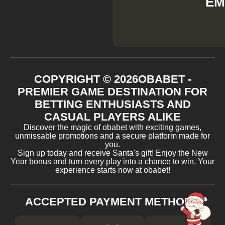
EM
COPYRIGHT ©
2026
OBABET -
PREMIER GAME DESTINATION FOR
BETTING ENTHUSIASTS AND
CASUAL PLAYERS ALIKE
Discover the magic of obabet with exciting games,
unmissable promotions and a secure platform made for
you.
Sign up today and receive Santa's gift! Enjoy the New
Year bonus and turn every play into a chance to win. Your
experience starts now at obabet!
ACCEPTED PAYMENT METHODS