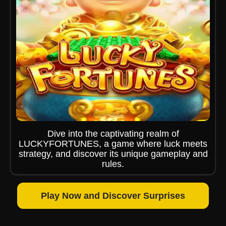
Dive into the captivating realm of
LUCKYFORTUNES, a game where luck meets
strategy, and discover its unique gameplay and
rules.
Play Now and Discover Surprises