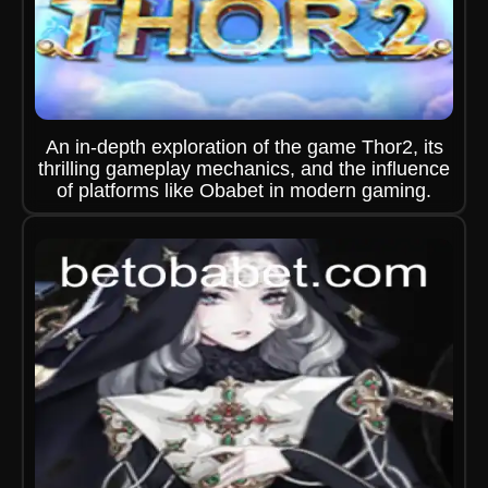
An in-depth exploration of the game Thor2, its
thrilling gameplay mechanics, and the influence
of platforms like Obabet in modern gaming.