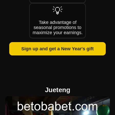
💡
Take advantage of
seasonal promotions to
maximize your earnings.
Sign up and get a New Year's gift
Jueteng