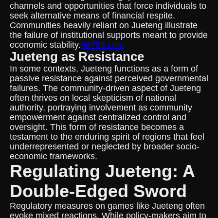
channels and opportunities that force individuals to
seek alternative means of financial respite.
Communities heavily reliant on Jueteng illustrate
the failure of institutional supports meant to provide
economic stability.
59789.com
Jueteng as Resistance
In some contexts, Jueteng functions as a form of
passive resistance against perceived governmental
failures. The community-driven aspect of Jueteng
often thrives on local skepticism of national
authority, portraying involvement as community
empowerment against centralized control and
oversight. This form of resistance becomes a
testament to the enduring spirit of regions that feel
underrepresented or neglected by broader socio-
economic frameworks.
Regulating Jueteng: A
Double-Edged Sword
Regulatory measures on games like Jueteng often
evoke mixed reactions. While policy-makers aim to