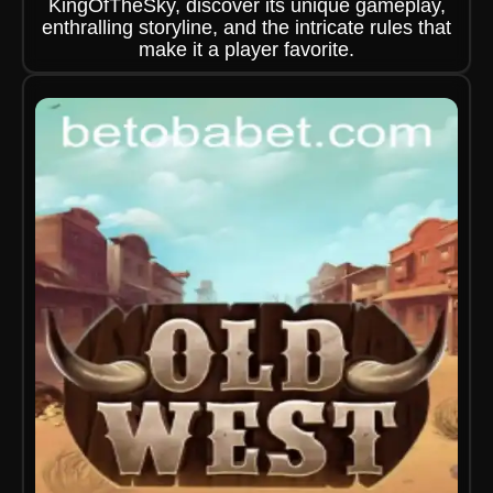
KingOfTheSky, discover its unique gameplay,
enthralling storyline, and the intricate rules that
make it a player favorite.