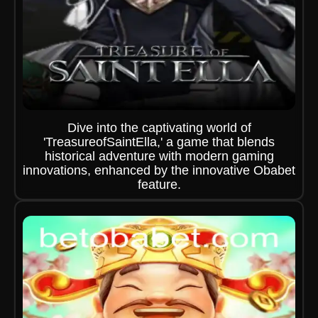
Dive into the captivating world of
'TreasureofSaintElla,' a game that blends
historical adventure with modern gaming
innovations, enhanced by the innovative Obabet
feature.