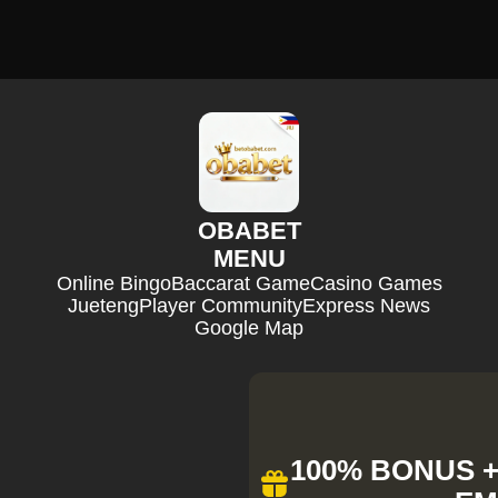
OBABET
MENU
Online Bingo
Baccarat Game
Casino Games
Jueteng
Player Community
Express News
Google Map
100% BONUS + 