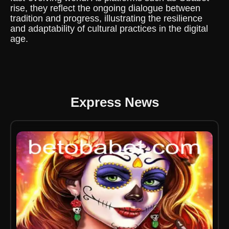
rise, they reflect the ongoing dialogue between
tradition and progress, illustrating the resilience
and adaptability of cultural practices in the digital
age.
Express News