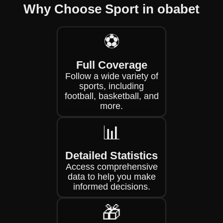
Why Choose Sport in obabet
⚽
Full Coverage
Follow a wide variety of
sports, including
football, basketball, and
more.
📊
Detailed Statistics
Access comprehensive
data to help you make
informed decisions.
🎁