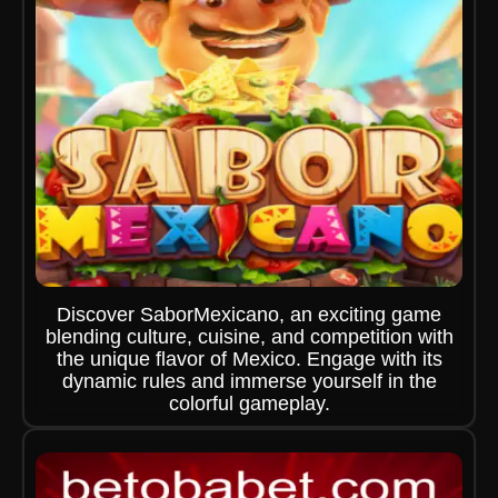
Discover SaborMexicano, an exciting game
blending culture, cuisine, and competition with
the unique flavor of Mexico. Engage with its
dynamic rules and immerse yourself in the
colorful gameplay.