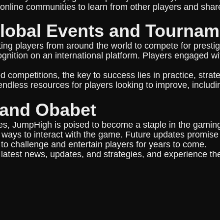
 online communities to learn from other players and share
lobal Events and Tournam
ing players from around the world to compete for prestig
recognition on an international platform. Players engaged
d competitions, the key to success lies in practice, str
less resources for players looking to improve, including
 and Obabet
s, JumpHigh is poised to become a staple in the gaming
 ways to interact with the game. Future updates promis
to challenge and entertain players for years to come.
test news, updates, and strategies, and experience the 