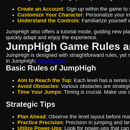
Create an Account
: Sign up within the game to
Customize Your Character
: Personalize your 
Understand the Controls
: Familiarize yourself
JumpHigh also offers a tutorial mode, guiding new p
quickly adapt and enjoy the experience.
JumpHigh Game Rules an
JumpHigh is designed with straightforward rules, yet m
in JumpHigh:
mesapg.com
Basic Rules of JumpHigh
Aim to Reach the Top
: Each level has a series 
Avoid Obstacles
: Various obstacles are strategi
Time Your Jumps
: Timing is crucial. Make use 
Strategic Tips
Plan Ahead
: Observe the level layout before ma
Practice Precision
: Precision in jumping and la
Utilize Power-Ups
: Look for power-ups that can b