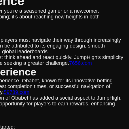
ence
er you're a seasoned gamer or a newcomer,
ping; it's about reaching new heights in both
players must navigate their way through increasingly
can be attributed to its engaging design, smooth
 global leaderboards.
 think ahead and react quickly. JumpHigh's simplicity
se seeking a greater challenge.
7656.com
erience
erience. Obabet, known for its innovative betting
est completion times, or successful navigation of
y.
59789.com
usion of Obabet has added a social aspect to JumpHigh,
opportunity for players to earn rewards, enhancing
tarted: