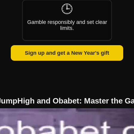
🕒
Gamble responsibly and set clear
limits.
Sign up and get a New Year's gift
f JumpHigh and Obabet: Master the 