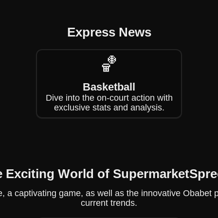
Express News
🏀
Basketball
Dive into the on-court action with
exclusive stats and analysis.
e Exciting World of SupermarketSpr
e, a captivating game, as well as the innovative Obabet p
current trends.