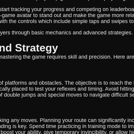
 start tracking your progress and competing on leaderboa
in-game avatar to stand out and make the game more rela
 with the controls which include simple taps and swipes t
layers through basic mechanics and advanced strategies.
d Strategy
astering the game requires skill and precision. Here are 
of platforms and obstacles. The objective is to reach the 
cally placed to test your reflexes and timing. Avoid hitti
of double jumps and special moves to navigate difficult s
king any moves. Planning your route can significantly inc
nding is key. Spend time practicing in training mode to im
oost your ability, give temporary invincibility, or allow 