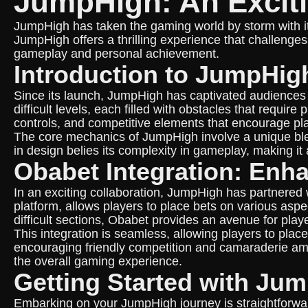
JumpHigh: An Excit
JumpHigh has taken the gaming world by storm with 
JumpHigh offers a thrilling experience that challenges
gameplay and personal achievement.
Introduction to JumpHig
Since its launch, JumpHigh has captivated audiences 
difficult levels, each filled with obstacles that requi
controls, and competitive elements that encourage pl
The core mechanics of JumpHigh involve a unique blen
in design belies its complexity in gameplay, making it
Obabet Integration: Enh
In an exciting collaboration, JumpHigh has partnered 
platform, allows players to place bets on various aspe
difficult sections, Obabet provides an avenue for pl
This integration is seamless, allowing players to plac
encouraging friendly competition and camaraderie amon
the overall gaming experience.
Getting Started with Ju
Embarking on your JumpHigh journey is straightforward