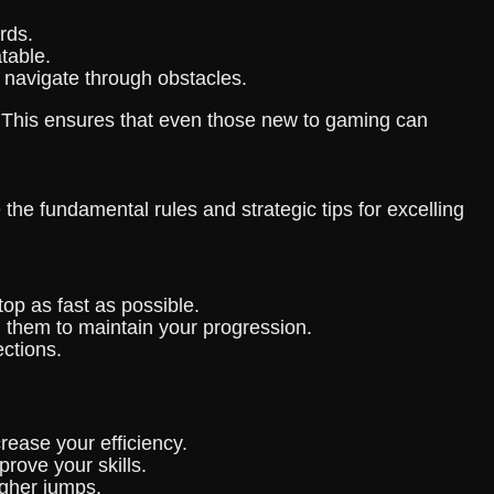
rds.
table.
o navigate through obstacles.
 This ensures that even those new to gaming can
the fundamental rules and strategic tips for excelling
top as fast as possible.
ng them to maintain your progression.
ections.
rease your efficiency.
prove your skills.
higher jumps.