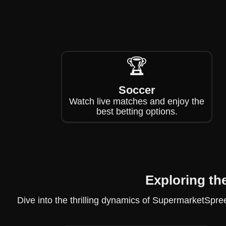
🏆
Soccer
Watch live matches and enjoy the
best betting options.
Exploring th
Dive into the thrilling dynamics of SupermarketSpre