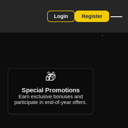
❄
Login
Register
❄
🎁
Special Promotions
Earn exclusive bonuses and
participate in end-of-year offers.