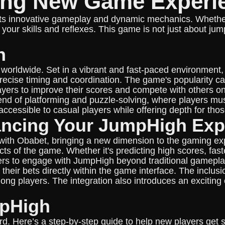
ing New Game Experi
its innovative gameplay and dynamic mechanics. Wheth
 your skills and reflexes. This game is not just about jum
h
worldwide. Set in a vibrant and fast-paced environment, 
re precise timing and coordination. The game's popularity 
ayers to improve their scores and compete with others on
d of platforming and puzzle-solving, where players must
 accessible to casual players while offering depth for tho
ancing Your JumpHigh Exp
with Obabet, bringing a new dimension to the gaming exp
cts of the game. Whether it's predicting high scores, fast
ayers to engage with JumpHigh beyond traditional gamepla
e their bets directly within the game interface. The incl
g players. The integration also introduces an exciting 
mpHigh
. Here’s a step-by-step guide to help new players get s