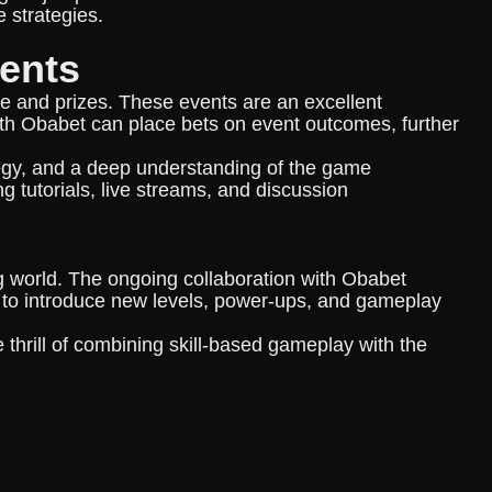
 strategies.
ents
e and prizes. These events are an excellent
 with Obabet can place bets on event outcomes, further
ategy, and a deep understanding of the game
 tutorials, live streams, and discussion
 world. The ongoing collaboration with Obabet
e to introduce new levels, power-ups, and gameplay
thrill of combining skill-based gameplay with the