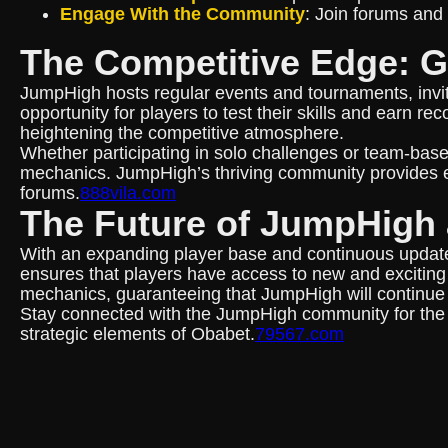
Engage With the Community
: Join forums and
The Competitive Edge: G
JumpHigh hosts regular events and tournaments, invit
opportunity for players to test their skills and earn 
heightening the competitive atmosphere.
Whether participating in solo challenges or team-base
mechanics. JumpHigh’s thriving community provides end
forums.
888vila.com
The Future of JumpHigh
With an expanding player base and continuous update
ensures that players have access to new and exciting
mechanics, guaranteeing that JumpHigh will continue 
Stay connected with the JumpHigh community for the la
strategic elements of Obabet.
79567.com