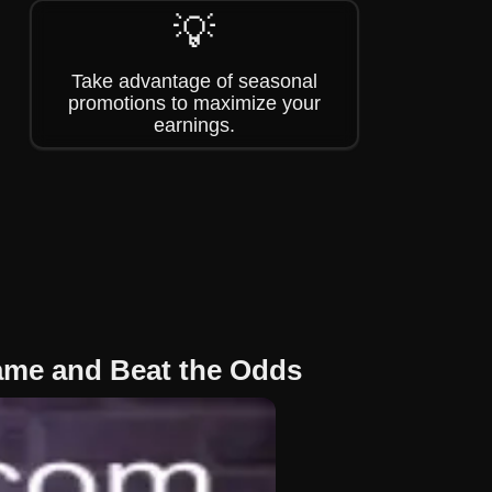
💡
Take advantage of seasonal
promotions to maximize your
earnings.
Game and Beat the Odds