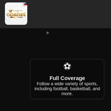
❄
❄
❄
⚽
Full Coverage
Follow a wide variety of sports,
including football, basketball, and
more.