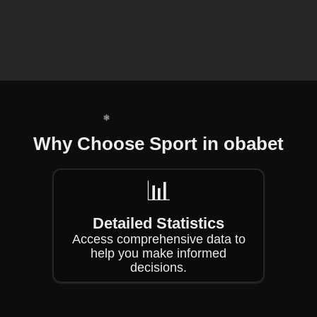
❄
❄
❄
❄
Why Choose Sport in obabet
❄
📊
❄
Detailed Statistics
Access comprehensive data to
help you make informed
decisions.