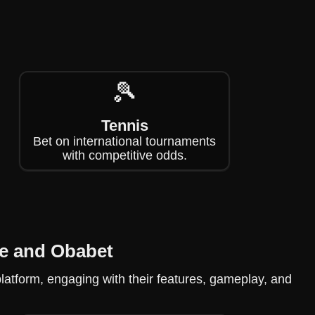
🎾
Tennis
Bet on international tournaments
with competitive odds.
ee and Obabet
latform, engaging with their features, gameplay, and