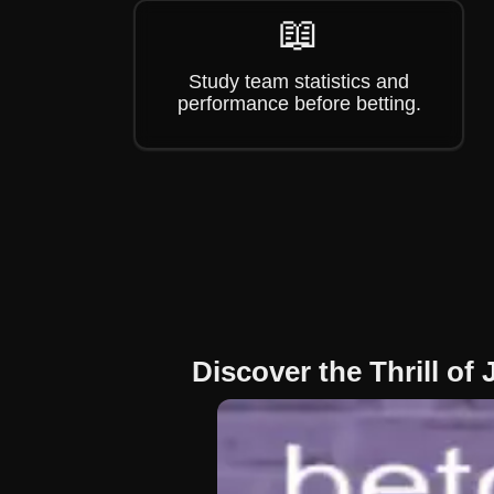
📖
Study team statistics and
performance before betting.
Discover the Thrill o